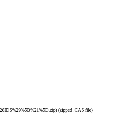
(zipped .CAS file)