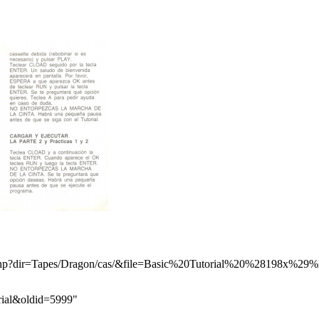
orial&oldid=5999
"