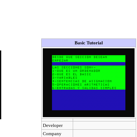
Basic Tutorial
Developer
Company