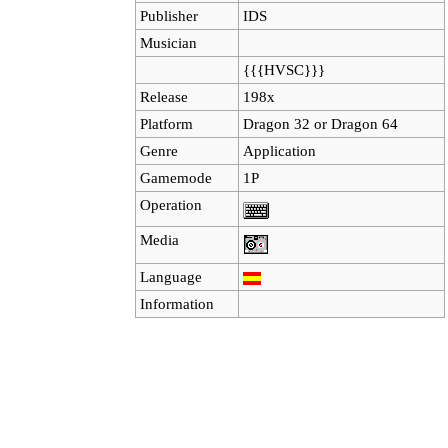
Publisher
IDS
Musician
{{{HVSC}}}
Release
198x
Platform
Dragon 32
or
Dragon 64
Genre
Application
Gamemode
1P
Operation
Media
Language
Information