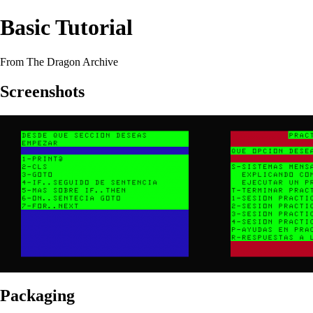
Basic Tutorial
From The Dragon Archive
Screenshots
Packaging