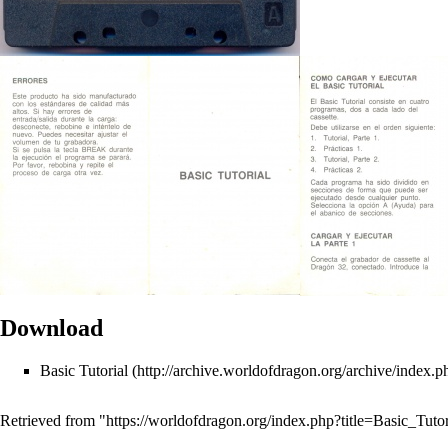
Download
Basic Tutorial
Retrieved from "
https://worldofdragon.org/index.php?title=Basic_Tut