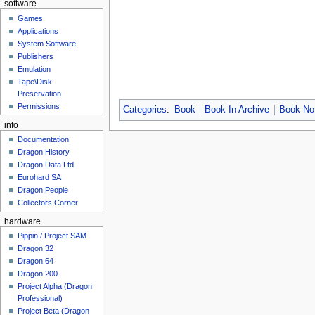
software
Games
Applications
System Software
Publishers
Emulation
Tape\Disk
Preservation
Permissions
Categories
:
Book
Book In Archive
Book Not
info
Documentation
Dragon History
Dragon Data Ltd
Eurohard SA
Dragon People
Collectors Corner
hardware
Pippin / Project SAM
Dragon 32
Dragon 64
Dragon 200
Project Alpha (Dragon
Professional)
Project Beta (Dragon