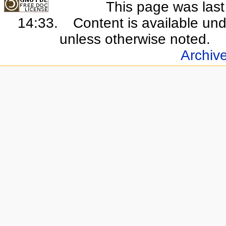
This page was last 
14:33.
Content is available un
unless otherwise noted.
Archiv