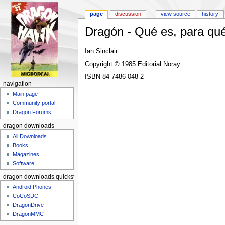
page
discussion
view source
history
Dragón - Qué es, para qué
Jump to:
navigation
,
search
Ian Sinclair
Copyright © 1985 Editorial Noray
ISBN 84-7486-048-2
navigation
Main page
Community portal
Dragon Forums
dragon downloads
All Downloads
Books
Magazines
Software
dragon downloads quickstart
Android Phones
CoCoSDC
DragonDrive
DragonMMC