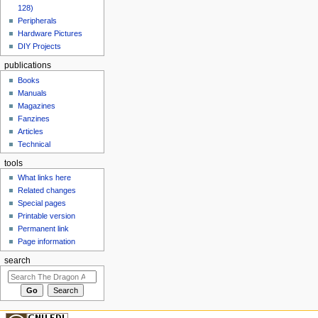
128)
Peripherals
Hardware Pictures
DIY Projects
publications
Books
Manuals
Magazines
Fanzines
Articles
Technical
tools
What links here
Related changes
Special pages
Printable version
Permanent link
Page information
search