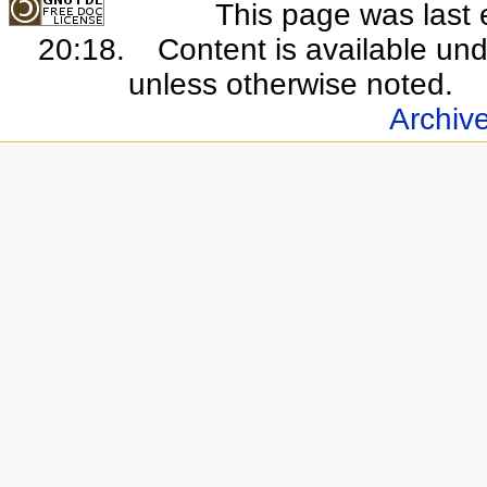
This page was last 
20:18.
Content is available un
unless otherwise noted.
Archiv