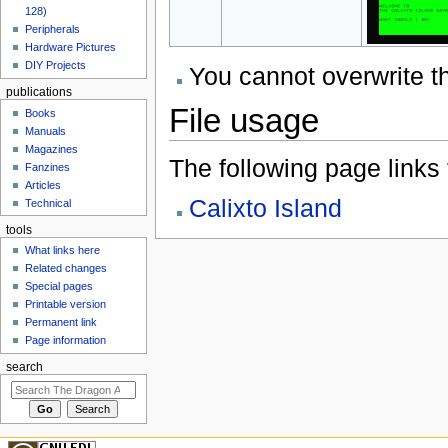
128)
Peripherals
Hardware Pictures
DIY Projects
You cannot overwrite thi
publications
File usage
Books
Manuals
Magazines
The following page links to
Fanzines
Articles
Calixto Island
Technical
tools
What links here
Related changes
Special pages
Printable version
Permanent link
Page information
search