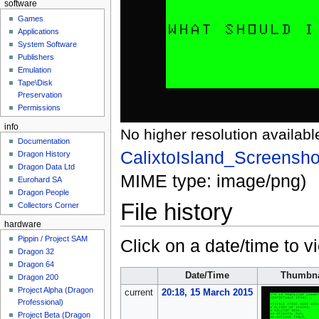
software
Games
Applications
System Software
Publishers
Emulation
Tape\Disk
Preservation
Permissions
info
No higher resolution availabl
Documentation
CalixtoIsland_Screensh
Dragon History
Dragon Data Ltd
MIME type:
image/png
)
Eurohard SA
Dragon People
File history
Collectors Corner
hardware
Pippin / Project SAM
Click on a date/time to vi
Dragon 32
Dragon 64
Date/Time
Thumbna
Dragon 200
Project Alpha (Dragon
current
20:18, 15 March 2015
Professional)
Project Beta (Dragon