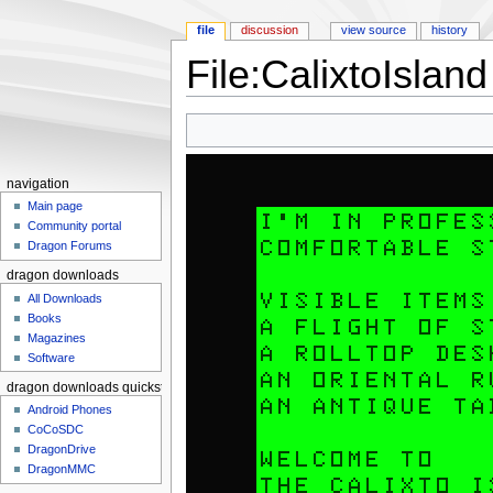
file
discussion
view source
history
File:CalixtoIsla
Jump to:
navigation
,
search
navigation
Main page
Community portal
Dragon Forums
dragon downloads
All Downloads
Books
Magazines
Software
dragon downloads quickstart
Android Phones
CoCoSDC
DragonDrive
DragonMMC