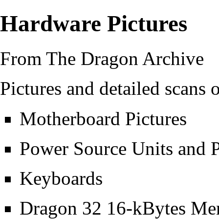
Hardware Pictures
From The Dragon Archive
Pictures and detailed scans
Motherboard Pictures
Power Source Units and P
Keyboards
Dragon 32 16-kBytes Me