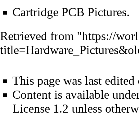
Cartridge PCB Pictures
.
Retrieved from "
https://wor
title=Hardware_Pictures&o
This page was last edited
Content is available unde
License 1.2
unless otherw