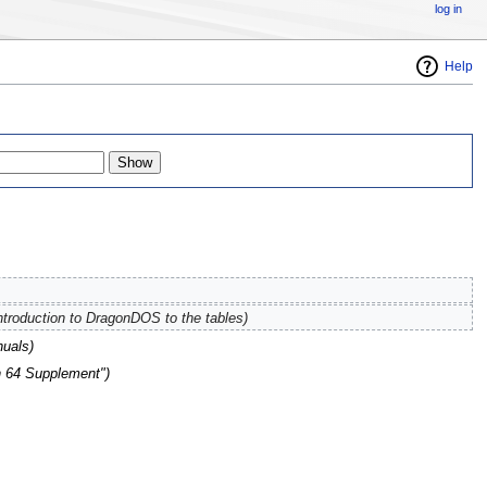
log in
Help
ntroduction to DragonDOS to the tables)
uals)
n 64 Supplement")