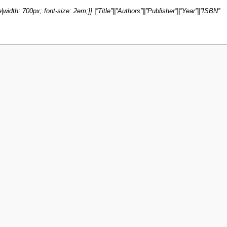
dth: 700px; font-size: 2em;}} |''Title''||''Authors''||''Publisher''||''Year''||''ISBN''