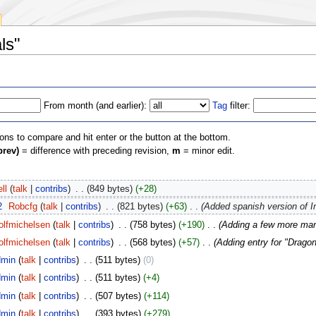
ls"
From month (and earlier):
Tag
filter:
ions to compare and hit enter or the button at the bottom.
prev)
= difference with preceding revision,
m
= minor edit.
ll
(
talk
|
contribs
)
‎
. .
(849 bytes)
(+28)
2
‎
Robcfg
(
talk
|
contribs
)
‎
. .
(821 bytes)
(+63)
‎
. .
(Added spanish version of I
olfmichelsen
(
talk
|
contribs
)
‎
. .
(758 bytes)
(+190)
‎
. .
(Adding a few more man
olfmichelsen
(
talk
|
contribs
)
‎
. .
(568 bytes)
(+57)
‎
. .
(Adding entry for "Drago
min
(
talk
|
contribs
)
‎
. .
(511 bytes)
(0)
min
(
talk
|
contribs
)
‎
. .
(511 bytes)
(+4)
min
(
talk
|
contribs
)
‎
. .
(507 bytes)
(+114)
min
(
talk
|
contribs
)
‎
. .
(393 bytes)
(+279)