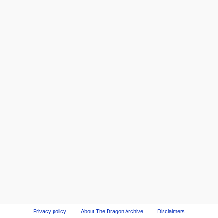
Privacy policy
About The Dragon Archive
Disclaimers