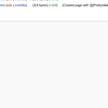
min
(
talk
|
contribs
)
‎
. .
(114 bytes)
(+114)
‎
. .
(Created page with '{|{{Prettytable|wi