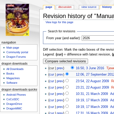
page
discussion
view source
history
Revision history of "Manua
View logs for this page
Jump to:
navigation
,
search
Search for revisions
From year (and earlier):
navigation
Main page
Diff selection: Mark the radio boxes of the revis
Community portal
Legend:
(cur)
= difference with latest revision,
(
Dragon Forums
dragon downloads
(cur |
prev
)
16:50, 3 June 2016
‎
Tjewe
All Downloads
Books
(
cur
|
prev
)
12:06, 27 September 201
Magazines
(
cur
|
prev
)
23:54, 22 August 2009
‎
R
Software
(
cur
|
prev
)
23:21, 22 August 2009
‎
R
dragon downloads quickstart
(
cur
|
prev
)
10:31, 21 March 2009
‎
Ad
Android Phones
CoCoSDC
(
cur
|
prev
)
19:19, 17 March 2009
‎
Ad
DragonDrive
(
cur
|
prev
)
19:19, 17 March 2009
‎
Ad
DragonMMC
(
cur
|
prev
)
17:31, 16 March 2009
‎
Ad