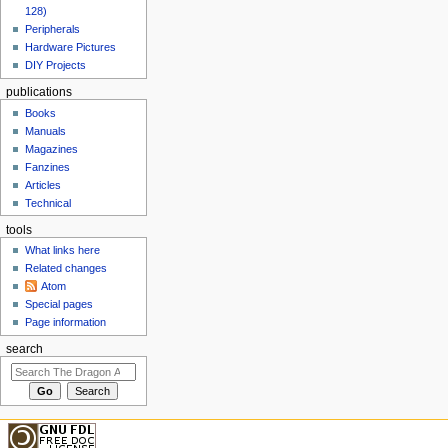
128)
Peripherals
Hardware Pictures
DIY Projects
publications
Books
Manuals
Magazines
Fanzines
Articles
Technical
tools
What links here
Related changes
Atom
Special pages
Page information
search