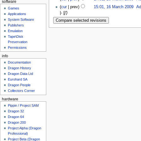
software
(
cur
| prev)
15:01, 16 March 2009
‎
Ad
Games
|- |}')
Applications
System Software
Publishers
Emulation
Tape\Disk
Preservation
Permissions
info
Documentation
Dragon History
Dragon Data Ltd
Eurohard SA
Dragon People
Collectors Corner
hardware
Pippin / Project SAM
Dragon 32
Dragon 64
Dragon 200
Project Alpha (Dragon
Professional)
Project Beta (Dragon