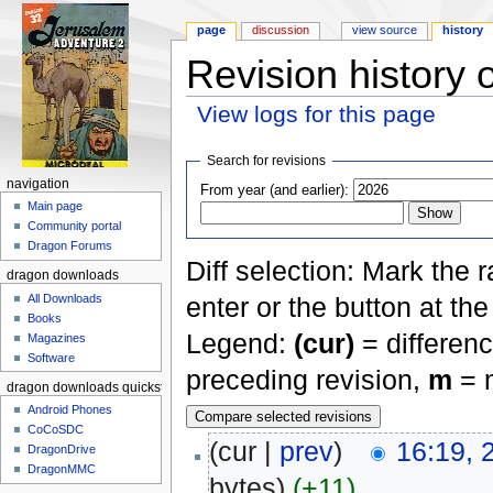
page
discussion
view source
history
Revision history 
View logs for this page
Jump to:
navigation
,
search
Search for revisions
navigation
From year (and earlier):
Main page
Community portal
Dragon Forums
Diff selection: Mark the 
dragon downloads
All Downloads
enter or the button at th
Books
Legend:
(cur)
= differenc
Magazines
Software
preceding revision,
m
= m
dragon downloads quickstart
Android Phones
CoCoSDC
(cur |
prev
)
16:19, 
DragonDrive
DragonMMC
bytes)
(+11)