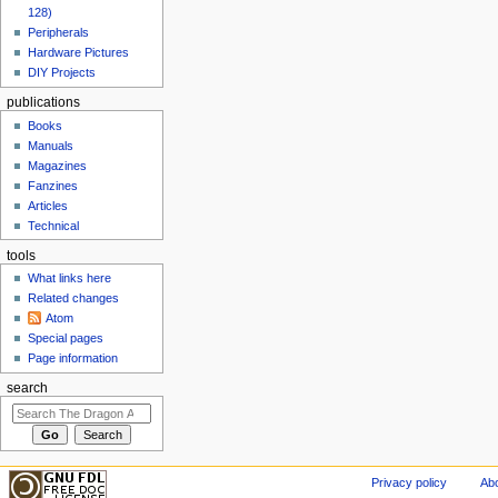
128)
Peripherals
Hardware Pictures
DIY Projects
publications
Books
Manuals
Magazines
Fanzines
Articles
Technical
tools
What links here
Related changes
Atom
Special pages
Page information
search
Privacy policy
Abo