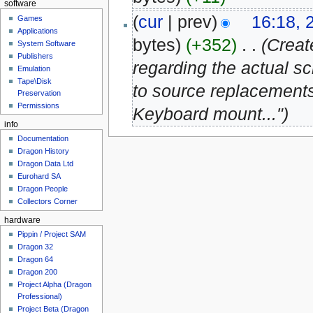
software
(
cur
| prev)
16:18, 
Games
Applications
bytes)
(+352)
‎
. .
(Creat
System Software
Publishers
regarding the actual s
Emulation
Tape\Disk
to source replacements
Preservation
Permissions
Keyboard mount...")
info
Documentation
Dragon History
Dragon Data Ltd
Eurohard SA
Dragon People
Collectors Corner
hardware
Pippin / Project SAM
Dragon 32
Dragon 64
Dragon 200
Project Alpha (Dragon
Professional)
Project Beta (Dragon