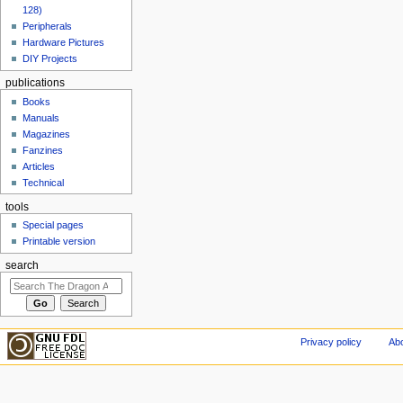
128)
Peripherals
Hardware Pictures
DIY Projects
publications
Books
Manuals
Magazines
Fanzines
Articles
Technical
tools
Special pages
Printable version
search
Privacy policy
Abo