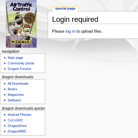
special page
Login required
Jump to:
navigation
,
search
Please
log in
to upload files.
navigation
Main page
Community portal
Dragon Forums
dragon downloads
All Downloads
Books
Magazines
Software
dragon downloads quickstart
Android Phones
CoCoSDC
DragonDrive
DragonMMC