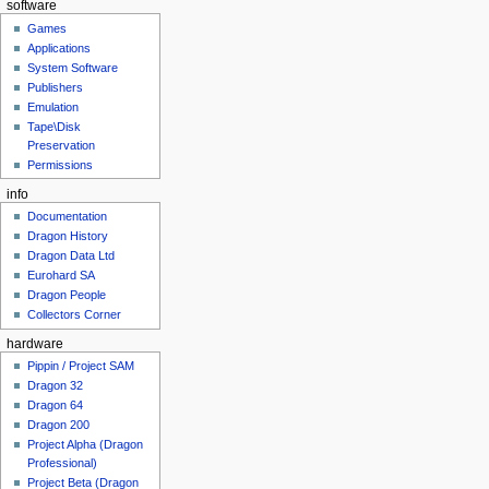
software
Games
Applications
System Software
Publishers
Emulation
Tape\Disk
Preservation
Permissions
info
Documentation
Dragon History
Dragon Data Ltd
Eurohard SA
Dragon People
Collectors Corner
hardware
Pippin / Project SAM
Dragon 32
Dragon 64
Dragon 200
Project Alpha (Dragon
Professional)
Project Beta (Dragon