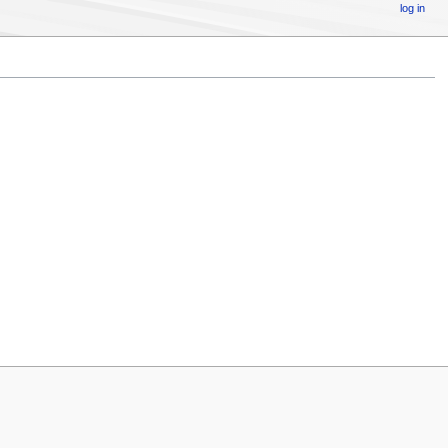
log in