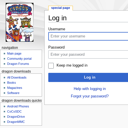
special page
Log in
Jump to:
navigation
,
search
Username
Password
navigation
Main page
Community portal
Dragon Forums
Keep me logged in
dragon downloads
Log in
All Downloads
Books
Magazines
Help with logging in
Software
Forgot your password?
dragon downloads quickstart
Android Phones
CoCoSDC
DragonDrive
DragonMMC