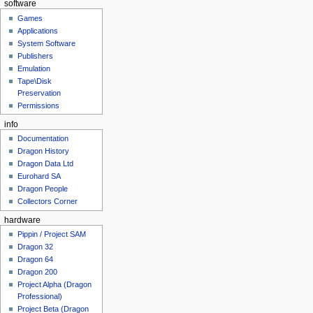
software
Games
Applications
System Software
Publishers
Emulation
Tape\Disk
Preservation
Permissions
info
Documentation
Dragon History
Dragon Data Ltd
Eurohard SA
Dragon People
Collectors Corner
hardware
Pippin / Project SAM
Dragon 32
Dragon 64
Dragon 200
Project Alpha (Dragon
Professional)
Project Beta (Dragon