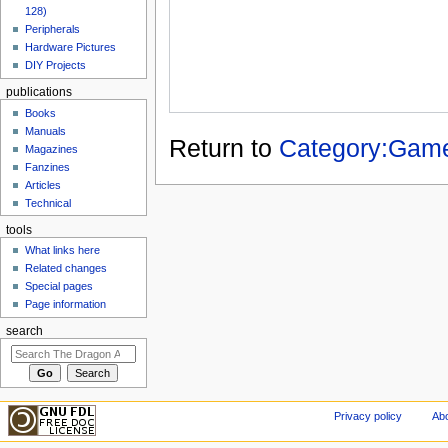
128)
Peripherals
Hardware Pictures
DIY Projects
publications
Books
Manuals
Return to
Category:Gam
Magazines
Fanzines
Articles
Technical
tools
What links here
Related changes
Special pages
Page information
search
Privacy policy
Abo