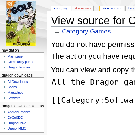
category
discussion
view source
hist
View source for
←
Category:Games
Jump to:
navigation
,
search
You do not have permissio
navigation
The action you have requ
Main page
Community portal
You can view and copy th
Dragon Forums
dragon downloads
All Downloads
Books
Magazines
Software
dragon downloads quickstart
Android Phones
CoCoSDC
DragonDrive
DragonMMC