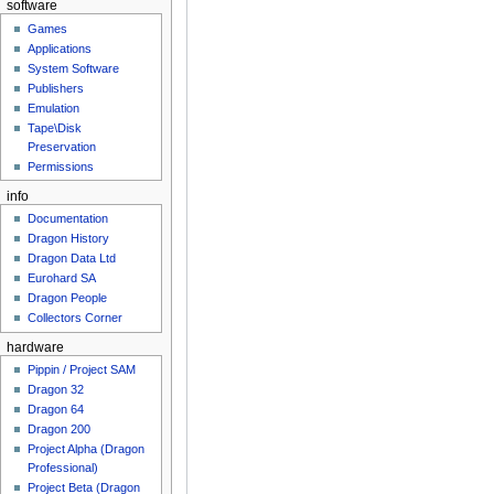
software
Games
Applications
System Software
Publishers
Emulation
Tape\Disk
Preservation
Permissions
info
Documentation
Dragon History
Dragon Data Ltd
Eurohard SA
Dragon People
Collectors Corner
hardware
Pippin / Project SAM
Dragon 32
Dragon 64
Dragon 200
Project Alpha (Dragon
Professional)
Project Beta (Dragon