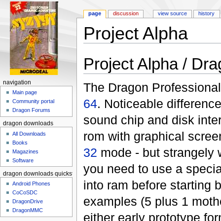
page
discussion
view source
history
Project Alpha
Jump to:
navigation
,
search
Project Alpha / Dr
navigation
The Dragon Professional 
Main page
64
. Noticeable differenc
Community portal
Dragon Forums
sound chip and disk inte
dragon downloads
rom with graphical screen
All Downloads
Books
32
mode - but strangely 
Magazines
Software
you need to use a specia
dragon downloads quickstart
into ram before starting b
Android Phones
CoCoSDC
examples (5 plus 1 mothe
DragonDrive
DragonMMC
either early prototype fo