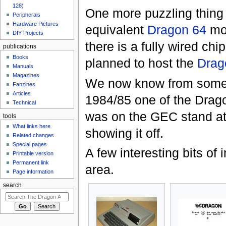
128)
One more puzzling thing 
Peripherals
Hardware Pictures
equivalent
Dragon 64
mod
DIY Projects
there is a fully wired c
publications
Books
planned to host the
Drag
Manuals
Magazines
We now know from someb
Fanzines
Articles
1984/85 one of the Drag
Technical
was on the GEC stand 
tools
What links here
showing it off.
Related changes
Special pages
A few interesting bits of
Printable version
Permanent link
area.
Page information
search