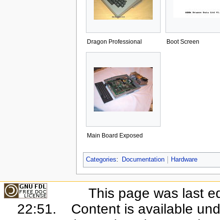
Dragon Professional
Boot Screen
Main Board Exposed
Categories
:
Documentation
Hardware
This page was last e
22:51.
Content is available un