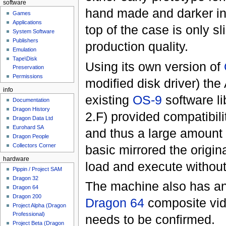
software
hand made and darker in 
Games
Applications
top of the case is only sl
System Software
Publishers
production quality.
Emulation
Tape\Disk
Using its own version of
Preservation
Permissions
modified disk driver) th
info
existing
OS-9
software l
Documentation
Dragon History
2.F) provided compatibili
Dragon Data Ltd
Eurohard SA
and thus a large amount o
Dragon People
Collectors Corner
basic mirrored the origin
hardware
load and execute without
Pippin / Project SAM
Dragon 32
The machine also has an 
Dragon 64
Dragon 200
Dragon 64
composite vid
Project Alpha (Dragon
Professional)
needs to be confirmed.
Project Beta (Dragon