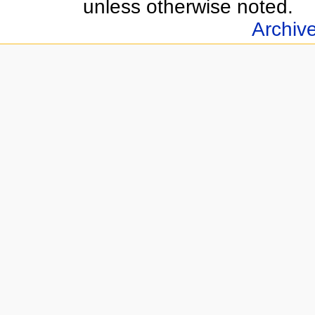
unless otherwise noted.
Archiv