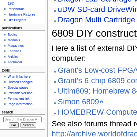
128)
uDW SD-card DriveWir
Peripherals
Hardware Pictures
Dragon Multi Cartridge 
DIY Projects
publications
6809 DIY constructi
Books
Manuals
Here a list of external D
Magazines
Fanzines
computer:
Articles
Technical
Grant's Low-cost FPG
tools
What links here
Grant's 6-chip 6809 c
Related changes
Special pages
Ultim809: Homebrew 8
Printable version
Permanent link
Simon 6809
Page information
HOMEBREW Computer 
search
See also forums thread rel
http://archive.worldofd