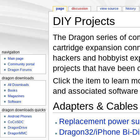
page
discussion
view source
history
DIY Projects
Jump to:
navigation
,
search
The Dragon series of co
cartridge expansion conne
navigation
hackers and hobbyist exp
Main page
Community portal
projects that have been
Dragon Forums
Click the item to learn 
dragon downloads
All Downloads
and associated software 
Books
Magazines
Software
Adapters & Cables
dragon downloads quickstart
Android Phones
Replacement power sup
CoCoSDC
DragonDrive
Dragon32/iPhone Bi-Dir
DragonMMC