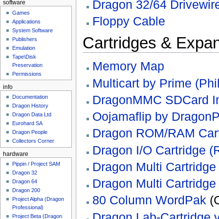
Dragon 32/64 Drivewir
software
Games
Floppy Cable
Applications
System Software
Cartridges & Expa
Publishers
Emulation
Tape\Disk
Memory Map
Preservation
Permissions
Multicart by Prime (Phi
info
DragonMMC SDCard Inte
Documentation
Dragon History
Oojamaflip by DragonP
Dragon Data Ltd
Eurohard SA
Dragon ROM/RAM Cartr
Dragon People
Collectors Corner
Dragon I/O Cartridge (
hardware
Dragon Multi Cartridge 
Pippin / Project SAM
Dragon 32
Dragon Multi Cartridge 
Dragon 64
Dragon 200
80 Column WordPak
(
Project Alpha (Dragon
Professional)
Dragon Lab-Cartridge v
Project Beta (Dragon