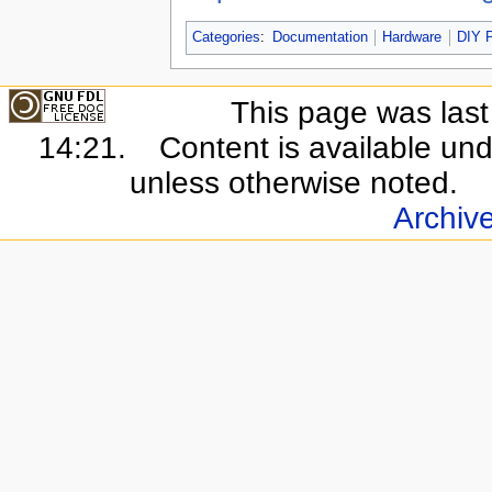
Categories
:
Documentation
Hardware
DIY P
This page was last
14:21.
Content is available un
unless otherwise noted.
Archiv