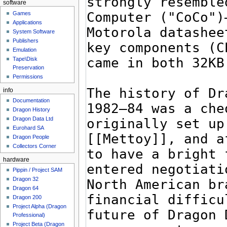
software
Games
Applications
System Software
Publishers
Emulation
Tape\Disk
Preservation
Permissions
info
Documentation
Dragon History
Dragon Data Ltd
Eurohard SA
Dragon People
Collectors Corner
hardware
Pippin / Project SAM
Dragon 32
Dragon 64
Dragon 200
Project Alpha (Dragon
Professional)
Project Beta (Dragon