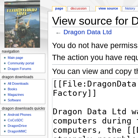
page
discussion
view source
history
View source for 
←
Dragon Data Ltd
Jump to:
navigation
,
search
You do not have permissio
navigation
The action you have requ
Main page
Community portal
You can view and copy th
Dragon Forums
dragon downloads
All Downloads
Books
Magazines
Software
dragon downloads quickstart
Android Phones
CoCoSDC
DragonDrive
DragonMMC