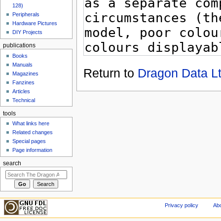
128)
Peripherals
Hardware Pictures
DIY Projects
publications
Books
Manuals
Return to
Dragon Data L
Magazines
Fanzines
Articles
Technical
tools
What links here
Related changes
Special pages
Page information
search
Privacy policy
Abo