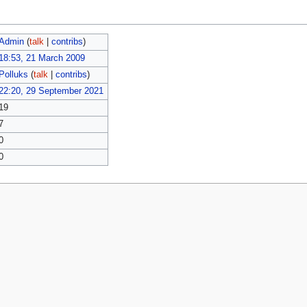
Admin
(
talk
|
contribs
)
18:53, 21 March 2009
Polluks
(
talk
|
contribs
)
22:20, 29 September 2021
19
7
0
0