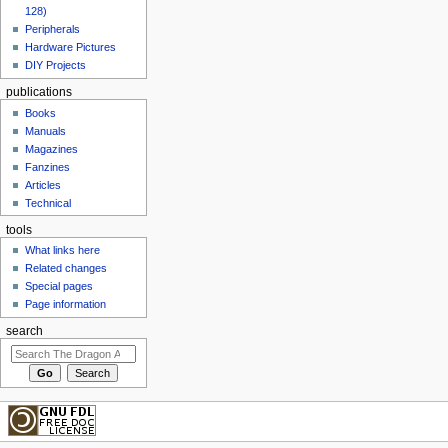
128)
Peripherals
Hardware Pictures
DIY Projects
publications
Books
Manuals
Magazines
Fanzines
Articles
Technical
tools
What links here
Related changes
Special pages
Page information
search