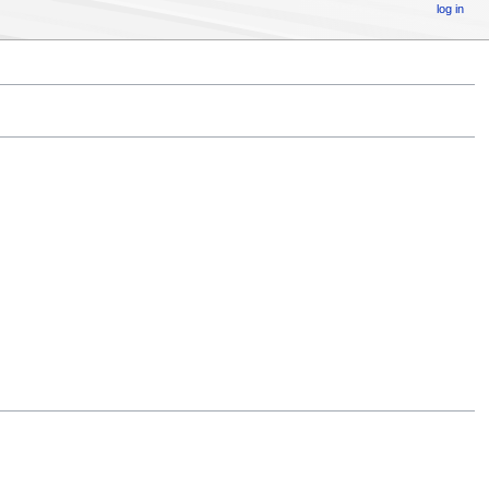
log in