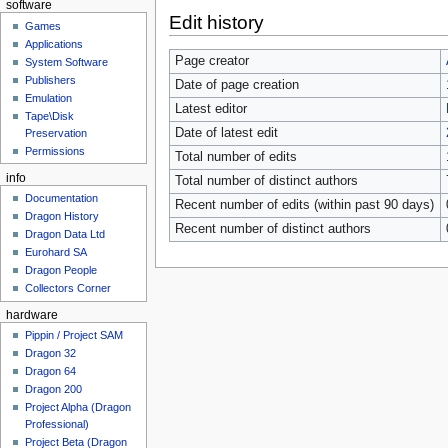
software
Edit history
Games
Applications
Page creator
System Software
Publishers
Date of page creation
Emulation
Latest editor
Tape\Disk
Date of latest edit
Preservation
Permissions
Total number of edits
info
Total number of distinct authors
Documentation
Recent number of edits (within past 90 days)
Dragon History
Recent number of distinct authors
Dragon Data Ltd
Eurohard SA
Dragon People
Collectors Corner
hardware
Pippin / Project SAM
Dragon 32
Dragon 64
Dragon 200
Project Alpha (Dragon
Professional)
Project Beta (Dragon