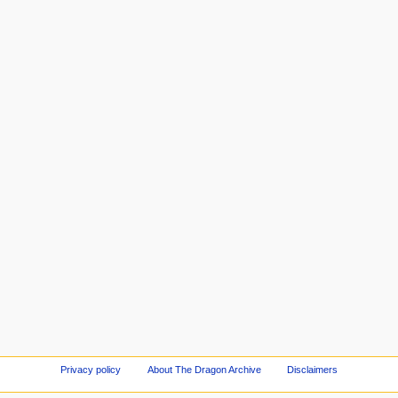
Privacy policy
About The Dragon Archive
Disclaimers