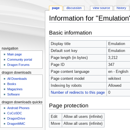
page
discussion
view source
history
Information for "Emulation
Jump to:
navigation
,
search
Basic information
Display title
Emulation
navigation
Default sort key
Emulation
Main page
Page length (in bytes)
3,212
Community portal
Page ID
347
Dragon Forums
Page content language
en - English
dragon downloads
Page content model
wikitext
All Downloads
Books
Indexing by robots
Allowed
Magazines
Number of redirects to this page
0
Software
dragon downloads quickstart
Page protection
Android Phones
CoCoSDC
Edit
Allow all users (infinite)
DragonDrive
Move
Allow all users (infinite)
DragonMMC