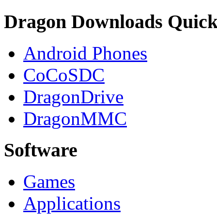
Dragon Downloads Quick
Android Phones
CoCoSDC
DragonDrive
DragonMMC
Software
Games
Applications