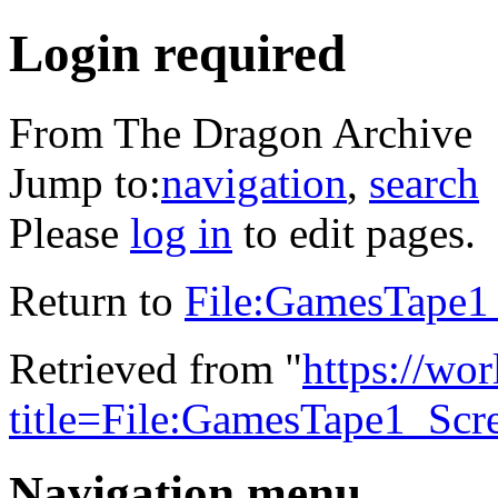
Login required
From The Dragon Archive
Jump to:
navigation
,
search
Please
log in
to edit pages.
Return to
File:GamesTape1
Retrieved from "
https://wo
title=File:GamesTape1_Scr
Navigation menu