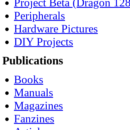
Project Beta (Dragon 128
Peripherals
Hardware Pictures
DIY Projects
Publications
Books
Manuals
Magazines
Fanzines