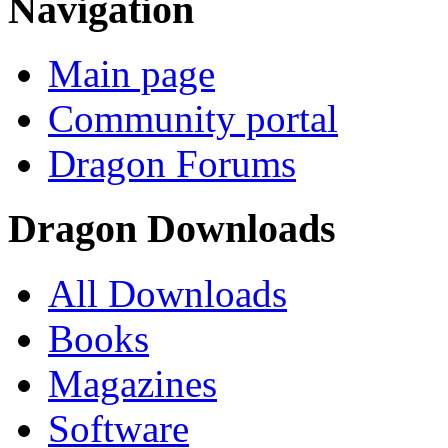
Navigation
Main page
Community portal
Dragon Forums
Dragon Downloads
All Downloads
Books
Magazines
Software