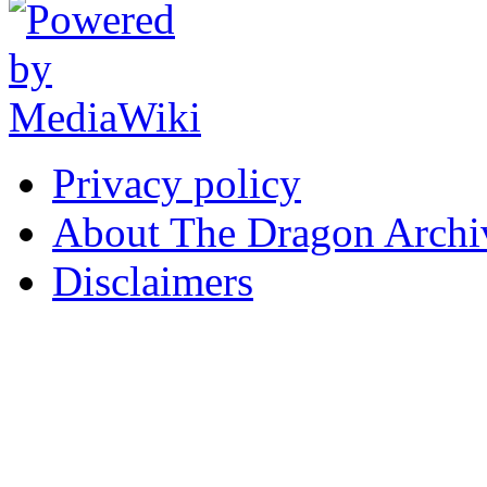
Privacy policy
About The Dragon Archi
Disclaimers