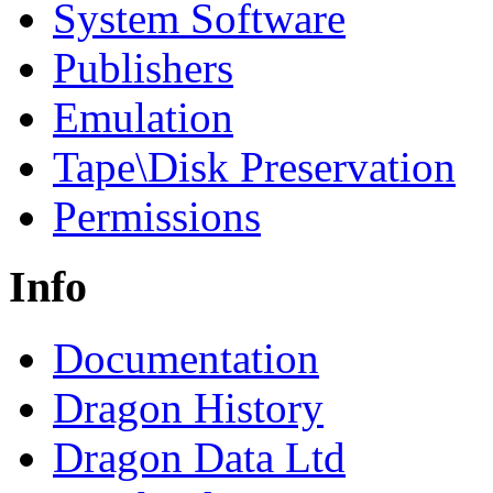
System Software
Publishers
Emulation
Tape\Disk Preservation
Permissions
Info
Documentation
Dragon History
Dragon Data Ltd