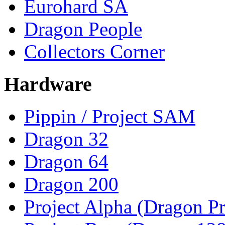
Eurohard SA
Dragon People
Collectors Corner
Hardware
Pippin / Project SAM
Dragon 32
Dragon 64
Dragon 200
Project Alpha (Dragon Pr