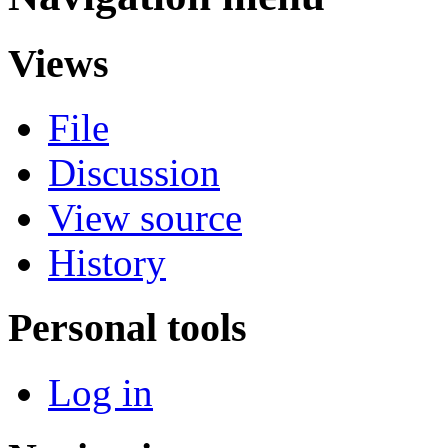
Views
File
Discussion
View source
History
Personal tools
Log in