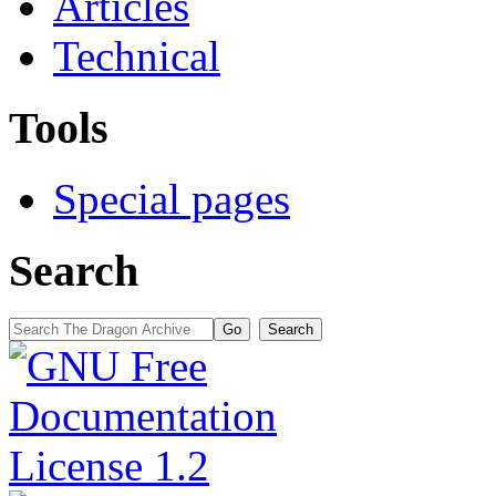
Articles
Technical
Tools
Special pages
Search