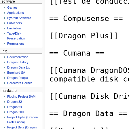
software
Games
Applications
System Software
Publishers
Emulation
Tape\Disk
Preservation
Permissions
info
Documentation
Dragon History
Dragon Data Ltd
Eurohard SA
Dragon People
Collectors Corner
hardware
Pippin / Project SAM
Dragon 32
Dragon 64
Dragon 200
Project Alpha (Dragon
Professional)
Project Beta (Dragon