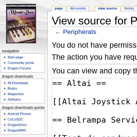
page
discussion
view source
history
View source for P
←
Peripherals
Jump to:
navigation
,
search
You do not have permissio
navigation
The action you have requ
Main page
Community portal
You can view and copy th
Dragon Forums
dragon downloads
All Downloads
Books
Magazines
Software
dragon downloads quickstart
Android Phones
CoCoSDC
DragonDrive
DragonMMC