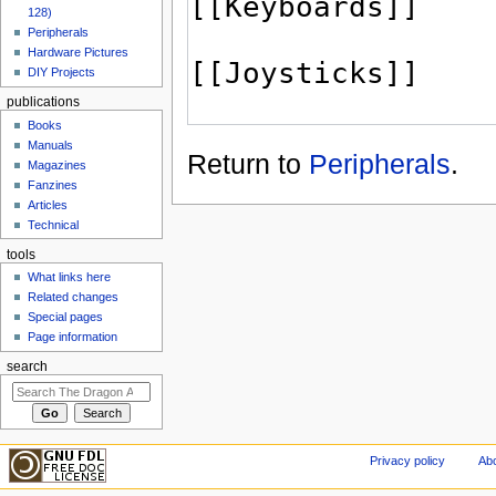
128)
Peripherals
Hardware Pictures
DIY Projects
publications
Books
Manuals
Return to
Peripherals
.
Magazines
Fanzines
Articles
Technical
tools
What links here
Related changes
Special pages
Page information
search
Privacy policy
Abo