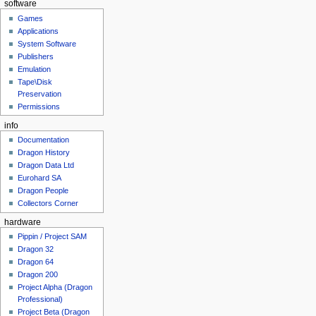
software
Games
Applications
System Software
Publishers
Emulation
Tape\Disk
Preservation
Permissions
info
Documentation
Dragon History
Dragon Data Ltd
Eurohard SA
Dragon People
Collectors Corner
hardware
Pippin / Project SAM
Dragon 32
Dragon 64
Dragon 200
Project Alpha (Dragon
Professional)
Project Beta (Dragon