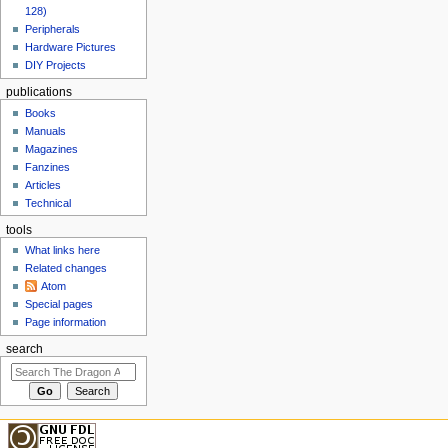
128)
Peripherals
Hardware Pictures
DIY Projects
publications
Books
Manuals
Magazines
Fanzines
Articles
Technical
tools
What links here
Related changes
Atom
Special pages
Page information
search