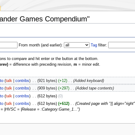
lamander Games Compendium"
From month (and earlier):
Tag
filter:
ions to compare and hit enter or the button at the bottom.
prev)
= difference with preceding revision,
m
= minor edit.
to
(
talk
|
contribs
)
‎
. .
(921 bytes)
(+12)
‎
. .
(Added keyboard)
to
(
talk
|
contribs
)
‎
. .
(909 bytes)
(+297)
‎
. .
(Added tape contents)
to
(
talk
|
contribs
)
‎
. .
(612 bytes)
(0)
to
(
talk
|
contribs
)
‎
. .
(612 bytes)
(+612)
‎
. .
(Created page with "{| align="rig
n = |HVSC = |Release = :Category:Game_1...")