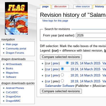
page
discussion
view source
history
Revision history of "Sa
View logs for this page
Jump to:
navigation
,
search
Search for revisions
From year (and earlier):
navigation
Main page
Diff selection: Mark the radio boxes of the revis
Community portal
Legend:
(cur)
= difference with latest revision,
(
Dragon Forums
dragon downloads
(cur |
prev
)
19:25, 14 March 2015
‎
Va
All Downloads
Books
(
cur
|
prev
)
19:24, 14 March 2015
‎
Va
Magazines
(
cur
|
prev
)
18:20, 14 March 2015
‎
Va
Software
(
cur
| prev)
18:19, 14 March 2015
‎
Va
dragon downloads quickstart
Salamander Software
|Publisher = |Musicia
Android Phones
CoCoSDC
DragonDrive
DragonMMC