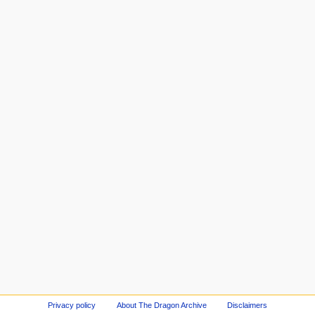
Privacy policy
About The Dragon Archive
Disclaimers