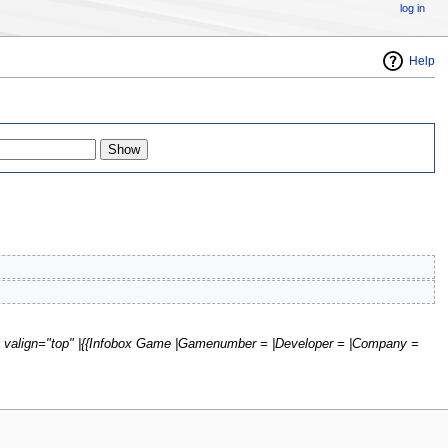
log in
Help
ht" valign="top" |{{Infobox Game |Gamenumber = |Developer = |Company =