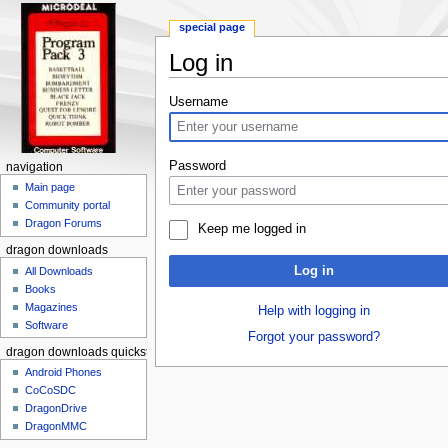
special page
Log in
Jump to:
navigation
,
search
Username
Password
navigation
Main page
Community portal
Dragon Forums
Keep me logged in
dragon downloads
Log in
All Downloads
Books
Magazines
Help with logging in
Software
Forgot your password?
dragon downloads quickstart
Android Phones
CoCoSDC
DragonDrive
DragonMMC