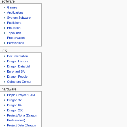
software
Games
Applications
System Software
Publishers
Emulation
Tape\Disk
Preservation
Permissions
info
Documentation
Dragon History
Dragon Data Ltd
Eurohard SA
Dragon People
Collectors Corner
hardware
Pippin / Project SAM
Dragon 32
Dragon 64
Dragon 200
Project Alpha (Dragon
Professional)
Project Beta (Dragon