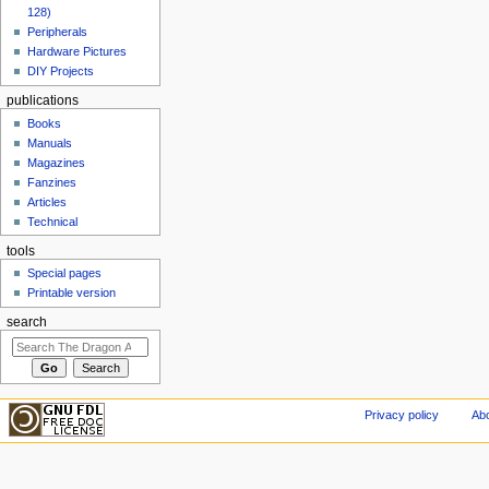
128)
Peripherals
Hardware Pictures
DIY Projects
publications
Books
Manuals
Magazines
Fanzines
Articles
Technical
tools
Special pages
Printable version
search
Privacy policy
Abo