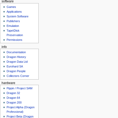
software
Games
Applications
System Software
Publishers
Emulation
Tape\Disk
Preservation
Permissions
info
Documentation
Dragon History
Dragon Data Ltd
Eurohard SA
Dragon People
Collectors Corner
hardware
Pippin / Project SAM
Dragon 32
Dragon 64
Dragon 200
Project Alpha (Dragon
Professional)
Project Beta (Dragon