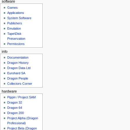
software
Games
Applications
System Software
Publishers
Emulation
Tape\Disk
Preservation
Permissions
info
Documentation
Dragon History
Dragon Data Ltd
Eurohard SA
Dragon People
Collectors Corner
hardware
Pippin / Project SAM
Dragon 32
Dragon 64
Dragon 200
Project Alpha (Dragon
Professional)
Project Beta (Dragon