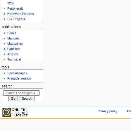
128)
Peripherals
Hardware Pictures
DIY Projects
publications
Books
Manuals
Magazines
Fanzines
Articles
Technical
tools
Special pages
Printable version
search
Privacy policy
Abo