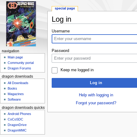
special page
Log in
Jump to:
navigation
,
search
Username
Password
navigation
Main page
Community portal
Dragon Forums
Keep me logged in
dragon downloads
Log in
All Downloads
Books
Magazines
Help with logging in
Software
Forgot your password?
dragon downloads quickstart
Android Phones
CoCoSDC
DragonDrive
DragonMMC