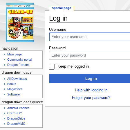
special page
Log in
Jump to:
navigation
,
search
Username
Password
navigation
Main page
Community portal
Dragon Forums
Keep me logged in
dragon downloads
Log in
All Downloads
Books
Magazines
Help with logging in
Software
Forgot your password?
dragon downloads quickstart
Android Phones
CoCoSDC
DragonDrive
DragonMMC