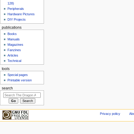
128)
Peripherals
Hardware Pictures
DIY Projects
publications
Books
Manuals
Magazines
Fanzines
Articles
Technical
tools
Special pages
Printable version
search
Privacy policy
Abo