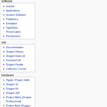
software
Games
Applications
System Software
Publishers
Emulation
Tape\Disk
Preservation
Permissions
info
Documentation
Dragon History
Dragon Data Ltd
Eurohard SA
Dragon People
Collectors Corner
hardware
Pippin / Project SAM
Dragon 32
Dragon 64
Dragon 200
Project Alpha (Dragon
Professional)
Project Beta (Dragon