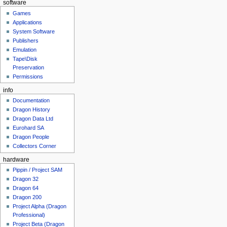
software
Games
Applications
System Software
Publishers
Emulation
Tape\Disk
Preservation
Permissions
info
Documentation
Dragon History
Dragon Data Ltd
Eurohard SA
Dragon People
Collectors Corner
hardware
Pippin / Project SAM
Dragon 32
Dragon 64
Dragon 200
Project Alpha (Dragon
Professional)
Project Beta (Dragon