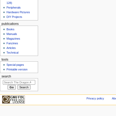
128)
Peripherals
Hardware Pictures
DIY Projects
publications
Books
Manuals
Magazines
Fanzines
Articles
Technical
tools
Special pages
Printable version
search
Privacy policy
Abo