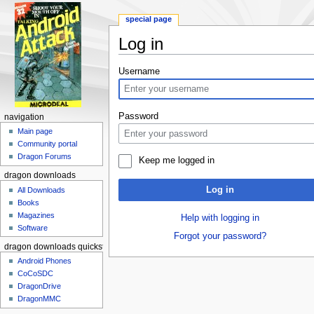
special page
Log in
Jump to:
navigation
,
search
Username
Password
navigation
Main page
Community portal
Dragon Forums
Keep me logged in
dragon downloads
Log in
All Downloads
Books
Magazines
Help with logging in
Software
Forgot your password?
dragon downloads quickstart
Android Phones
CoCoSDC
DragonDrive
DragonMMC