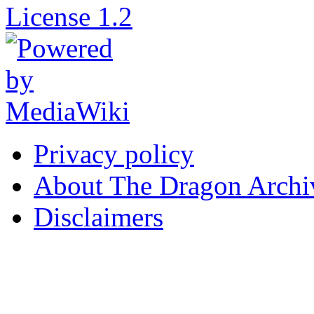
Privacy policy
About The Dragon Archi
Disclaimers