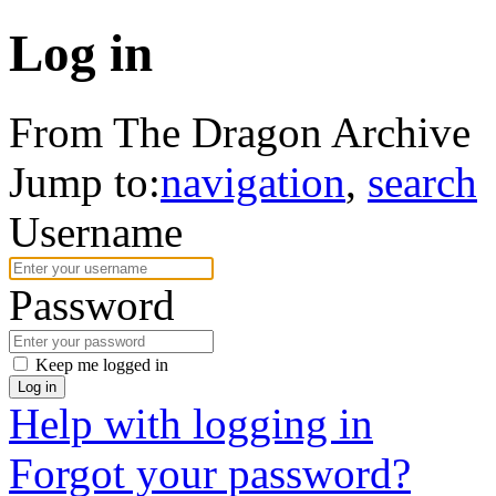
Log in
From The Dragon Archive
Jump to:
navigation
,
search
Username
Password
Keep me logged in
Log in
Help with logging in
Forgot your password?