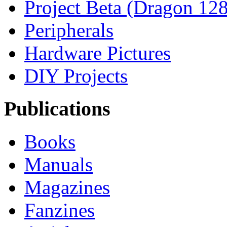
Project Beta (Dragon 128
Peripherals
Hardware Pictures
DIY Projects
Publications
Books
Manuals
Magazines
Fanzines