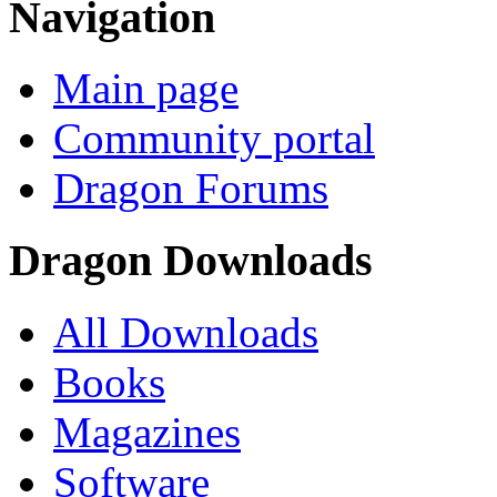
Navigation
Main page
Community portal
Dragon Forums
Dragon Downloads
All Downloads
Books
Magazines
Software