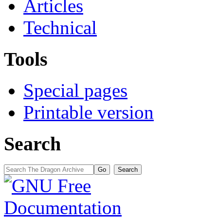
Articles
Technical
Tools
Special pages
Printable version
Search