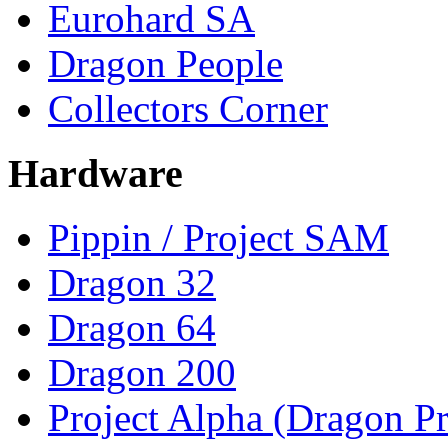
Eurohard SA
Dragon People
Collectors Corner
Hardware
Pippin / Project SAM
Dragon 32
Dragon 64
Dragon 200
Project Alpha (Dragon Pr