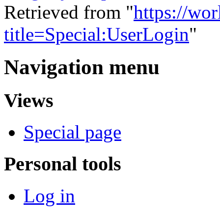
Retrieved from "
https://wo
title=Special:UserLogin
"
Navigation menu
Views
Special page
Personal tools
Log in