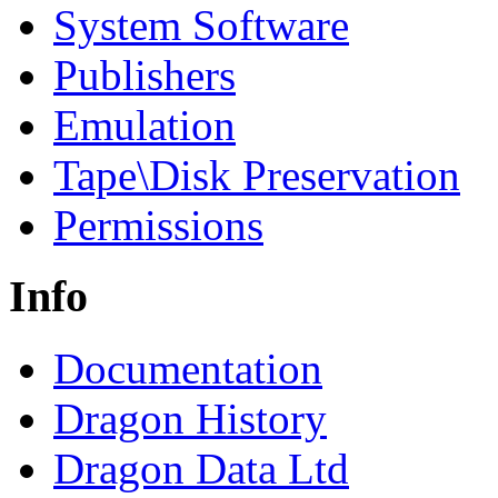
System Software
Publishers
Emulation
Tape\Disk Preservation
Permissions
Info
Documentation
Dragon History
Dragon Data Ltd