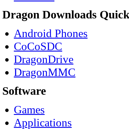
Dragon Downloads Quick
Android Phones
CoCoSDC
DragonDrive
DragonMMC
Software
Games
Applications