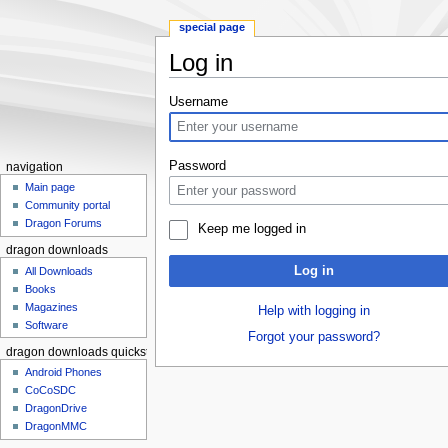
special page
Log in
Jump to:
navigation
,
search
Username
Password
navigation
Main page
Community portal
Dragon Forums
Keep me logged in
dragon downloads
Log in
All Downloads
Books
Magazines
Help with logging in
Software
Forgot your password?
dragon downloads quickstart
Android Phones
CoCoSDC
DragonDrive
DragonMMC