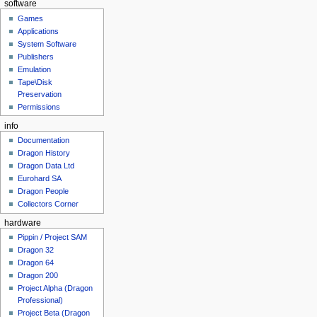
software
Games
Applications
System Software
Publishers
Emulation
Tape\Disk
Preservation
Permissions
info
Documentation
Dragon History
Dragon Data Ltd
Eurohard SA
Dragon People
Collectors Corner
hardware
Pippin / Project SAM
Dragon 32
Dragon 64
Dragon 200
Project Alpha (Dragon
Professional)
Project Beta (Dragon