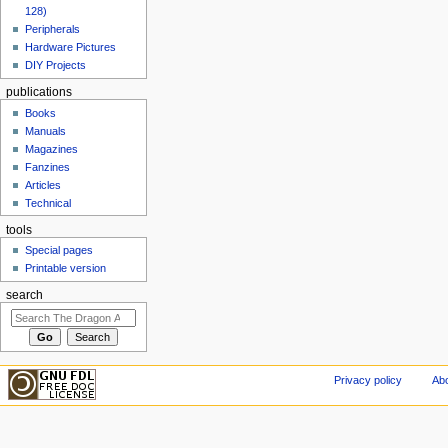
128)
Peripherals
Hardware Pictures
DIY Projects
publications
Books
Manuals
Magazines
Fanzines
Articles
Technical
tools
Special pages
Printable version
search
Privacy policy
Abo