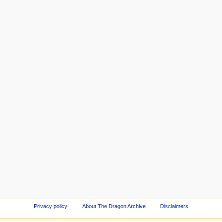
Privacy policy
About The Dragon Archive
Disclaimers