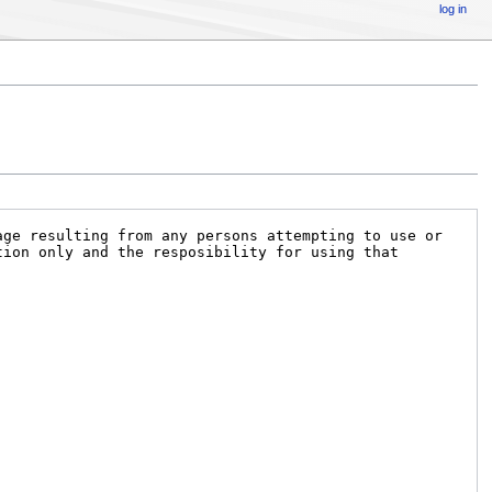
log in