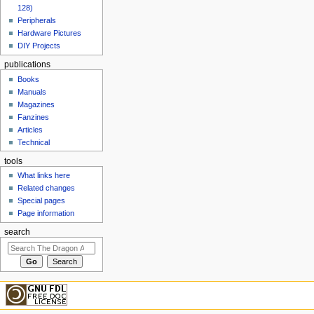
128)
Peripherals
Hardware Pictures
DIY Projects
publications
Books
Manuals
Magazines
Fanzines
Articles
Technical
tools
What links here
Related changes
Special pages
Page information
search