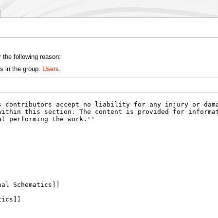
 the following reason:
s in the group:
Users
.