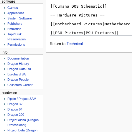
software
Games
Applications
System Software
Publishers
Emulation
Tape\Disk
Preservation
Return to
Technical
.
Permissions
info
Documentation
Dragon History
Dragon Data Ltd
Eurohard SA
Dragon People
Collectors Corner
hardware
Pippin / Project SAM
Dragon 32
Dragon 64
Dragon 200
Project Alpha (Dragon
Professional)
Project Beta (Dragon