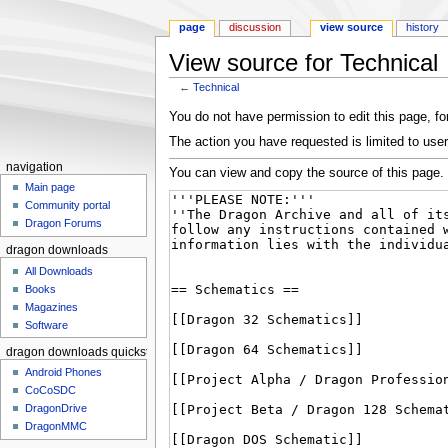
page
discussion
view source
history
View source for Technical
←
Technical
Jump to:
navigation
,
search
You do not have permission to edit this page, for
The action you have requested is limited to user
navigation
You can view and copy the source of this page.
Main page
Community portal
Dragon Forums
dragon downloads
All Downloads
Books
Magazines
Software
dragon downloads quickstart
Android Phones
CoCoSDC
DragonDrive
DragonMMC