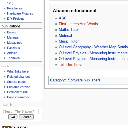
128)
Peripherals
Abacus educational
Hardware Pictures
ABC
DIY Projects
First Letters And Words
publications
Maths Tutor
Books
Metrical
Manuals
Music Tutor
Magazines
O Level Geography - Weather Map Symb
Fanzines
O Level Physics - Measuring Instruments
Articles
Technical
O Level Physics - Measuring Instruments
Tell The Time
tools
What links here
Related changes
Category
:
Software publishers
Special pages
Printable version
Permanent link
Page information
search