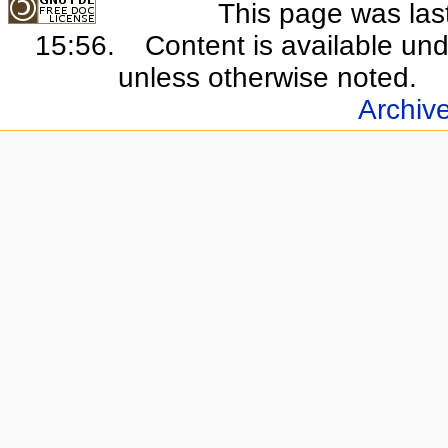
This page was last
15:56.
Content is available un
unless otherwise noted.
Archiv