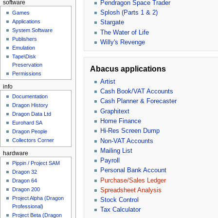
Pendragon Space Trader
software
Splosh (Parts 1 & 2)
Games
Applications
Stargate
System Software
The Water of Life
Publishers
Willy's Revenge
Emulation
Tape\Disk
Preservation
Abacus applications
Permissions
Artist
info
Cash Book/VAT Accounts
Documentation
Cash Planner & Forecaster
Dragon History
Graphitext
Dragon Data Ltd
Home Finance
Eurohard SA
Hi-Res Screen Dump
Dragon People
Collectors Corner
Non-VAT Accounts
Mailing List
hardware
Payroll
Pippin / Project SAM
Personal Bank Account
Dragon 32
Purchase/Sales Ledger
Dragon 64
Dragon 200
Spreadsheet Analysis
Project Alpha (Dragon
Stock Control
Professional)
Tax Calculator
Project Beta (Dragon