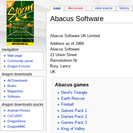
page
discussion
view source
history
Abacus Software
Jump to:
navigation
,
search
Abacus Software UK Limited
Address as of 1984:
Abacus Software
navigation
21 Union Street
Main page
Ramsbottom.Nr
Community portal
Bury, Lancs
Dragon Forums
UK
dragon downloads
All Downloads
Abacus games
Books
Magazines
Devil's Triangle
Software
Earth Rescue
Fireball
dragon downloads quickstart
Games Pack 1
Android Phones
CoCoSDC
Games Pack 2
DragonDrive
Games Pack 3
DragonMMC
King of Valley