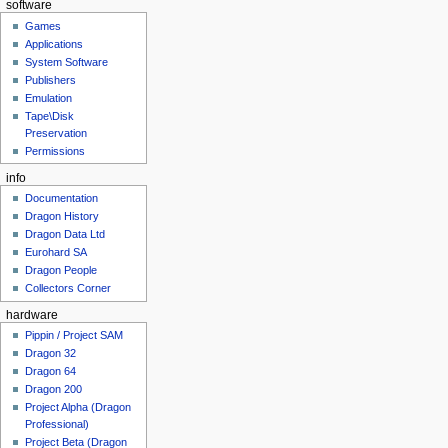
software
Games
Applications
System Software
Publishers
Emulation
Tape\Disk
Preservation
Permissions
info
Documentation
Dragon History
Dragon Data Ltd
Eurohard SA
Dragon People
Collectors Corner
hardware
Pippin / Project SAM
Dragon 32
Dragon 64
Dragon 200
Project Alpha (Dragon
Professional)
Project Beta (Dragon