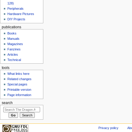
128)
Peripherals
Hardware Pictures
DIY Projects
publications
Books
Manuals
Magazines
Fanzines
Articles
Technical
tools
What links here
Related changes
Special pages
Printable version
Page information
search
Privacy policy
Abo