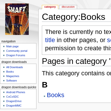
category
discussion
Category:Books
Jump to:
navigation
,
search
There is currently no te
title
in other pages, or
s
navigation
permission to create th
Main page
Community portal
Dragon Forums
Pages in category 
dragon downloads
All Downloads
This category contains o
Books
Magazines
Software
B
dragon downloads quickstart
Android Phones
Books
CoCoSDC
DragonDrive
DragonMMC