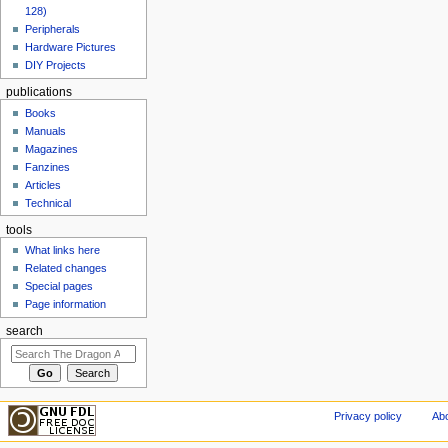
128)
Peripherals
Hardware Pictures
DIY Projects
publications
Books
Manuals
Magazines
Fanzines
Articles
Technical
tools
What links here
Related changes
Special pages
Page information
search
Privacy policy
Abo