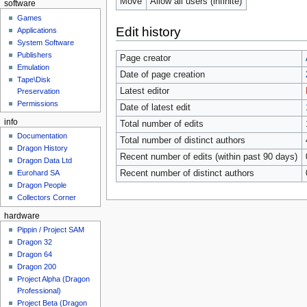
Move
Allow all users (infinite)
software
Games
Edit history
Applications
System Software
Publishers
Page creator
Emulation
Date of page creation
Tape\Disk
Latest editor
Preservation
Permissions
Date of latest edit
info
Total number of edits
Documentation
Total number of distinct authors
Dragon History
Recent number of edits (within past 90 days)
Dragon Data Ltd
Recent number of distinct authors
Eurohard SA
Dragon People
Collectors Corner
hardware
Pippin / Project SAM
Dragon 32
Dragon 64
Dragon 200
Project Alpha (Dragon
Professional)
Project Beta (Dragon