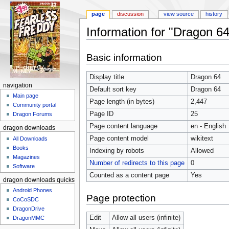
page
discussion
view source
history
Information for "Dragon 64
Jump to:
navigation
,
search
Basic information
Display title
Dragon 64
navigation
Default sort key
Dragon 64
Main page
Page length (in bytes)
2,447
Community portal
Page ID
25
Dragon Forums
Page content language
en - English
dragon downloads
Page content model
wikitext
All Downloads
Books
Indexing by robots
Allowed
Magazines
Number of redirects to this page
0
Software
Counted as a content page
Yes
dragon downloads quickstart
Android Phones
Page protection
CoCoSDC
DragonDrive
Edit
Allow all users (infinite)
DragonMMC