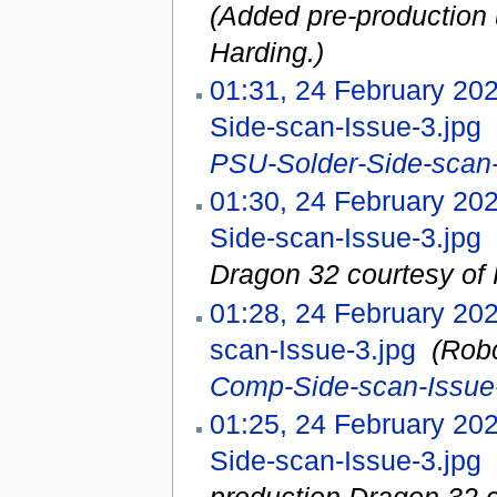
(Added pre-production 
Harding.)
01:31, 24 February 20
Side-scan-Issue-3.jpg
‎
PSU-Solder-Side-scan-
01:30, 24 February 20
Side-scan-Issue-3.jpg
‎
Dragon 32 courtesy of 
01:28, 24 February 20
scan-Issue-3.jpg
‎
(Rob
Comp-Side-scan-Issue-
01:25, 24 February 20
Side-scan-Issue-3.jpg
‎