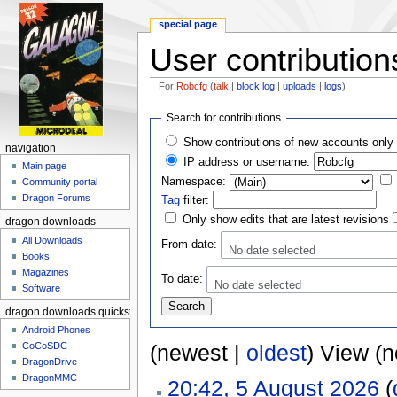
special page
User contribution
For
Robcfg
(
talk
|
block log
|
uploads
|
logs
)
Jump to:
navigation
,
search
Search for contributions
Show contributions of new accounts only
navigation
IP address or username:
Main page
Namespace:
Community portal
Dragon Forums
Tag
filter:
Only show edits that are latest revisions
dragon downloads
All Downloads
From date:
No date selected
Books
Magazines
To date:
No date selected
Software
dragon downloads quickstart
Android Phones
CoCoSDC
(newest |
oldest
) View (
DragonDrive
DragonMMC
20:42, 5 August 2026
(