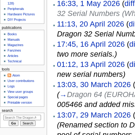
16:33, 1 May 2026
(
diff
128)
Peripherals
32 Serial Numbers (Wh
Hardware Pictures
DIY Projects
11:13, 20 April 2026
(
di
publications
Dragon 32 Serial Num
Books
Manuals
17:45, 16 April 2026
(
di
Magazines
Fanzines
two more serials.)
Articles
Technical
01:12, 13 April 2026
(
di
tools
new serial numbers)
Atom
User contributions
13:03, 30 March 2026
Logs
View user groups
(
→
Dragon 64 (EUROHA
Special pages
005466 and added miss
Printable version
search
13:07, 29 March 2026
(Renamed section to D
pool of serial number