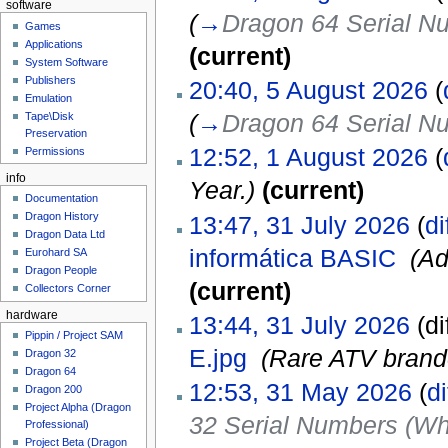
software
(
→
Dragon 64 Serial N
Games
Applications
(current)
System Software
Publishers
20:40, 5 August 2026
(
Emulation
(
→
Dragon 64 Serial N
Tape\Disk
Preservation
12:52, 1 August 2026
(
Permissions
info
Year.)
(current)
Documentation
Dragon History
13:47, 31 July 2026
(
di
Dragon Data Ltd
informática BASIC
‎
(Ad
Eurohard SA
Dragon People
(current)
Collectors Corner
hardware
13:44, 31 July 2026
(di
Pippin / Project SAM
E.jpg
‎
(Rare ATV brand
Dragon 32
Dragon 64
12:53, 31 May 2026
(
di
Dragon 200
Project Alpha (Dragon
32 Serial Numbers (Wh
Professional)
Project Beta (Dragon