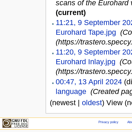
scans of the Eurohard 
(current)
11:21, 9 September 20
Eurohard Tape.jpg
‎
(Co
(https://trastero.speccy.
11:20, 9 September 20
Eurohard Inlay.jpg
‎
(Co
(https://trastero.speccy.
00:47, 13 April 2024
(di
language
‎
(Created pag
(newest |
oldest
) View (
Privacy policy
Abo