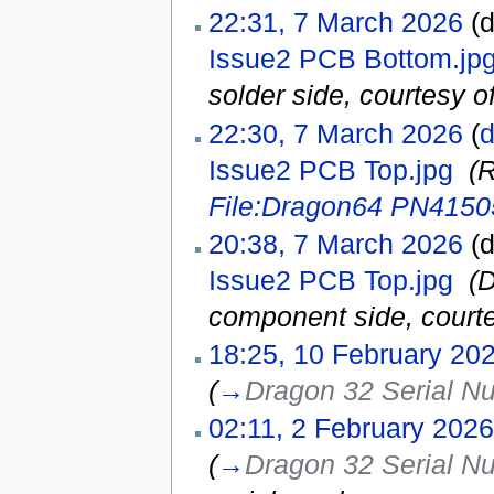
22:31, 7 March 2026
(d
Issue2 PCB Bottom.jp
solder side, courtesy of
22:30, 7 March 2026
(
d
Issue2 PCB Top.jpg
‎
(
File:Dragon64 PN4150
20:38, 7 March 2026
(d
Issue2 PCB Top.jpg
‎
(
component side, courte
18:25, 10 February 20
(
→
Dragon 32 Serial N
02:11, 2 February 2026
(
→
Dragon 32 Serial N