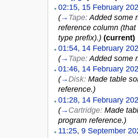
02:15, 15 February 20
(
→
Tape:
Added some mi
reference column (that
type prefix).
)
(current)
01:54, 14 February 20
(
→
Tape:
Added some m
01:46, 14 February 20
(
→
Disk:
Made table so
reference.
)
01:28, 14 February 20
(
→
Cartridge:
Made tabl
program reference.
)
11:25, 9 September 20