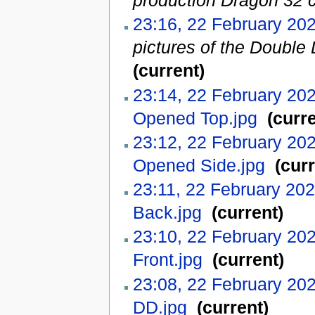
production Dragon 32 c
23:16, 22 February 20
pictures of the Double 
(current)
23:14, 22 February 20
Opened Top.jpg
‎
(curre
23:12, 22 February 20
Opened Side.jpg
‎
(curr
23:11, 22 February 20
Back.jpg
‎
(current)
23:10, 22 February 20
Front.jpg
‎
(current)
23:08, 22 February 20
DD.jpg
‎
(current)