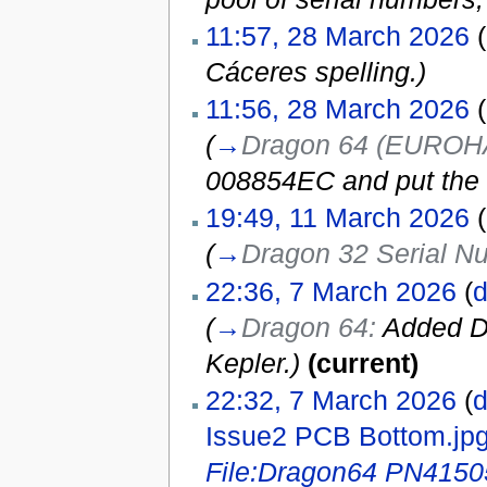
11:57, 28 March 2026
(
Cáceres spelling.)
11:56, 28 March 2026
(
(
→
Dragon 64 (EUROHA
008854EC and put the 
19:49, 11 March 2026
(
(
→
Dragon 32 Serial N
22:36, 7 March 2026
(
d
(
→
Dragon 64:
Added Dr
Kepler.
)
(current)
22:32, 7 March 2026
(
d
Issue2 PCB Bottom.jp
File:Dragon64 PN4150