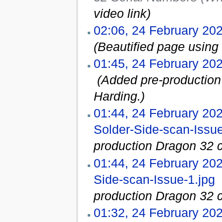
video link
)
02:06, 24 February 20
(Beautified page using 
01:45, 24 February 20
‎
(Added pre-production
Harding.)
01:44, 24 February 20
Solder-Side-scan-Issue
production Dragon 32 c
01:44, 24 February 20
Side-scan-Issue-1.jpg
‎
production Dragon 32 c
01:32, 24 February 20