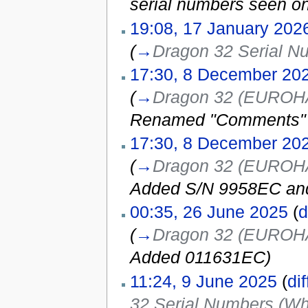
serial numbers seen o
19:08, 17 January 202
(
→
Dragon 32 Serial N
17:30, 8 December 20
(
→
Dragon 32 (EUROHAR
Renamed "Comments" c
17:30, 8 December 20
(
→
Dragon 32 (EUROHAR
Added S/N 9958EC an
00:35, 26 June 2025
(
d
(
→
Dragon 32 (EUROHAR
Added 011631EC
)
11:24, 9 June 2025
(
dif
32 Serial Numbers (Wh