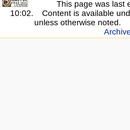
This page was last 
10:02.
Content is available un
unless otherwise noted.
Archiv