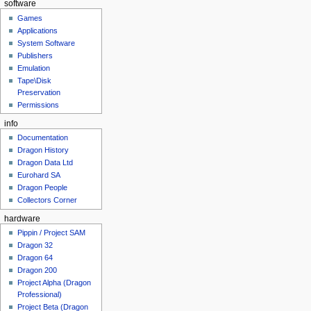
software
Games
Applications
System Software
Publishers
Emulation
Tape\Disk
Preservation
Permissions
info
Documentation
Dragon History
Dragon Data Ltd
Eurohard SA
Dragon People
Collectors Corner
hardware
Pippin / Project SAM
Dragon 32
Dragon 64
Dragon 200
Project Alpha (Dragon
Professional)
Project Beta (Dragon