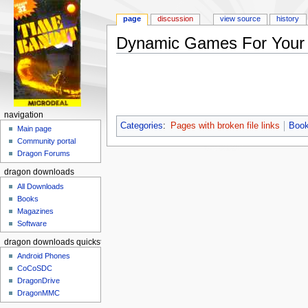
page
discussion
view source
history
Dynamic Games For Your
Jump to:
navigation
,
search
navigation
Categories
:
Pages with broken file links
Book
Main page
Community portal
Dragon Forums
dragon downloads
All Downloads
Books
Magazines
Software
dragon downloads quickstart
Android Phones
CoCoSDC
DragonDrive
DragonMMC