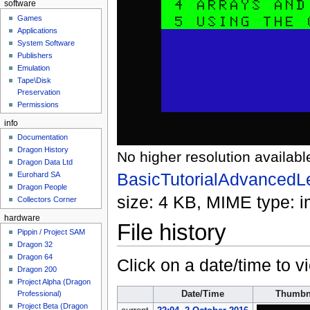
software
Games
Applications
System Software
Publishers
Emulation
Tape\Disk
Preservation
Permissions
info
Documentation
Dragon History
No higher resolution availabl
Dragon Data Ltd
BasicTutorialAdvancedL
Eurohard SA
Dragon People
size: 4 KB, MIME type:
i
Collectors Corner
hardware
File history
Pippin / Project SAM
Dragon 32
Dragon 64
Click on a date/time to vi
Dragon 200
Project Alpha (Dragon
Date/Time
Thumbn
Professional)
Project Beta (Dragon