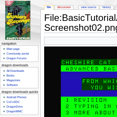
file
discussion
view source
history
File:BasicTutori
Screenshot02.pn
Jump to:
navigation
,
search
navigation
Main page
Community portal
Dragon Forums
dragon downloads
All Downloads
Books
Magazines
Software
dragon downloads quickstart
Android Phones
CoCoSDC
DragonDrive
DragonMMC