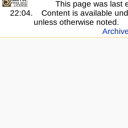
This page was last 
22:04.
Content is available un
unless otherwise noted.
Archiv