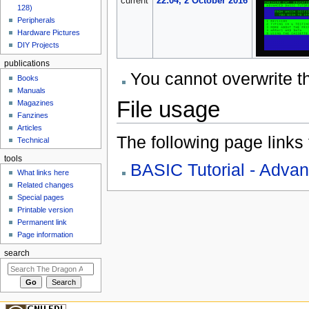
current
22:04, 2 October 2016
128)
Peripherals
Hardware Pictures
DIY Projects
publications
You cannot overwrite thi
Books
Manuals
File usage
Magazines
Fanzines
Articles
The following page links to
Technical
tools
BASIC Tutorial - Adva
What links here
Related changes
Special pages
Printable version
Permanent link
Page information
search