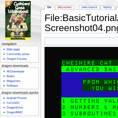
file
discussion
view source
history
File:BasicTutori
Screenshot04.pn
Jump to:
navigation
,
search
navigation
Main page
Community portal
Dragon Forums
dragon downloads
All Downloads
Books
Magazines
Software
dragon downloads quickstart
Android Phones
CoCoSDC
DragonDrive
DragonMMC