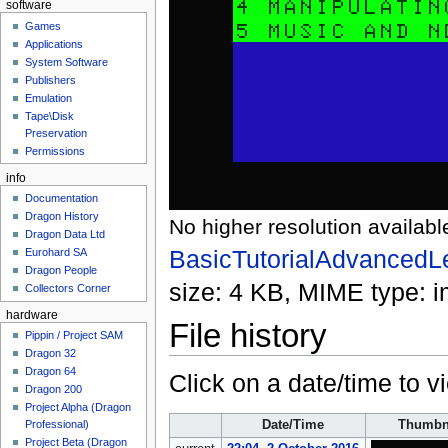
software
Games
Applications
System Software
Publishers
Emulation
Tape\Disk
Preservation
Permissions
info
Documentation
Dragon History
No higher resolution availabl
Dragon Data Ltd
BasicTutorialAdvancedL
Eurohard SA
Dragon People
size: 4 KB, MIME type:
i
Collectors Corner
hardware
File history
Pippin / Project SAM
Dragon 32
Dragon 64
Click on a date/time to vi
Dragon 200
Project Alpha (Dragon
Date/Time
Thumbn
Professional)
Project Beta (Dragon