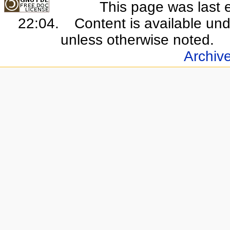
This page was last 
22:04.
Content is available un
unless otherwise noted.
Archiv