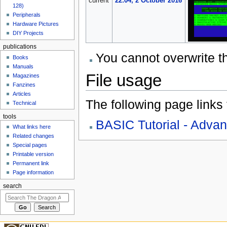
current
22:04, 2 October 2016
128)
Peripherals
Hardware Pictures
DIY Projects
publications
You cannot overwrite thi
Books
Manuals
File usage
Magazines
Fanzines
Articles
The following page links to
Technical
tools
BASIC Tutorial - Adva
What links here
Related changes
Special pages
Printable version
Permanent link
Page information
search