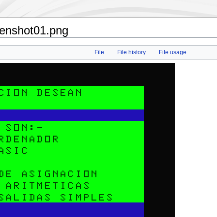
eenshot01.png
File
File history
File usage