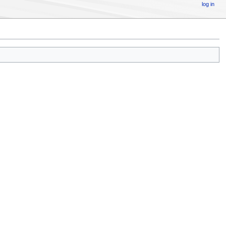
log in