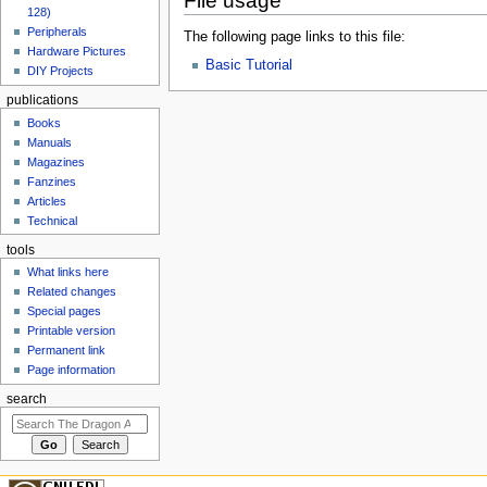
File usage
128)
Peripherals
The following page links to this file:
Hardware Pictures
Basic Tutorial
DIY Projects
publications
Books
Manuals
Magazines
Fanzines
Articles
Technical
tools
What links here
Related changes
Special pages
Printable version
Permanent link
Page information
search