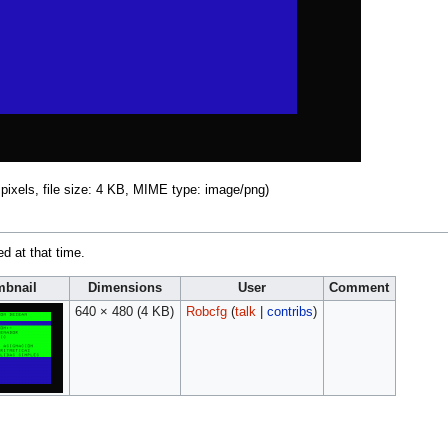
pixels, file size: 4 KB, MIME type:
image/png
)
ed at that time.
bnail
Dimensions
User
Comment
640 × 480
(4 KB)
Robcfg
(
talk
|
contribs
)