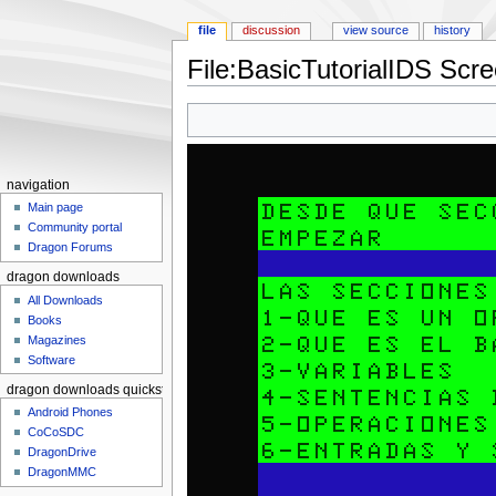
file
discussion
view source
history
File:BasicTutorialIDS Scr
Jump to:
navigation
,
search
navigation
Main page
Community portal
Dragon Forums
dragon downloads
All Downloads
Books
Magazines
Software
dragon downloads quickstart
Android Phones
CoCoSDC
DragonDrive
DragonMMC