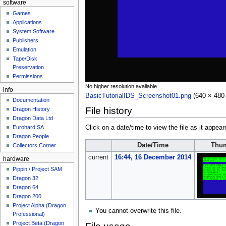
software
Games
Applications
System Software
Publishers
Emulation
Tape\Disk
Preservation
Permissions
No higher resolution available.
info
BasicTutorialIDS_Screenshot01.png
‎
(640 × 480 
Documentation
File history
Dragon History
Dragon Data Ltd
Eurohard SA
Click on a date/time to view the file as it appear
Dragon People
Date/Time
Thum
Collectors Corner
current
16:44, 16 December 2014
hardware
Pippin / Project SAM
Dragon 32
Dragon 64
Dragon 200
Project Alpha (Dragon
You cannot overwrite this file.
Professional)
Project Beta (Dragon