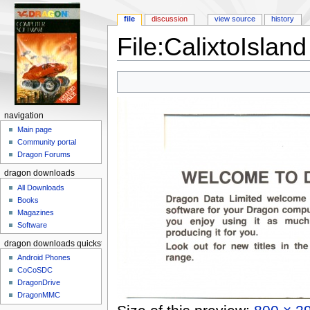
file
discussion
view source
history
File:CalixtoIslan
Jump to:
navigation
,
search
navigation
Main page
Community portal
Dragon Forums
dragon downloads
All Downloads
Books
Magazines
Software
dragon downloads quickstart
Android Phones
CoCoSDC
DragonDrive
DragonMMC