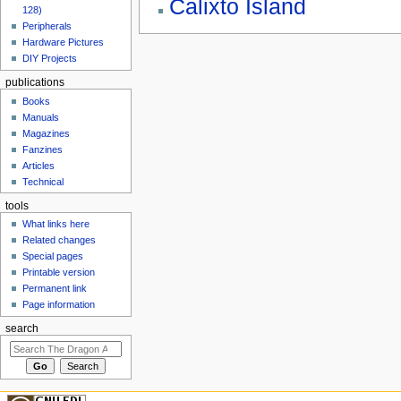
Calixto Island
128)
Peripherals
Hardware Pictures
DIY Projects
publications
Books
Manuals
Magazines
Fanzines
Articles
Technical
tools
What links here
Related changes
Special pages
Printable version
Permanent link
Page information
search