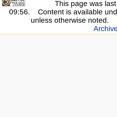
This page was last
09:56.
Content is available un
unless otherwise noted.
Archiv