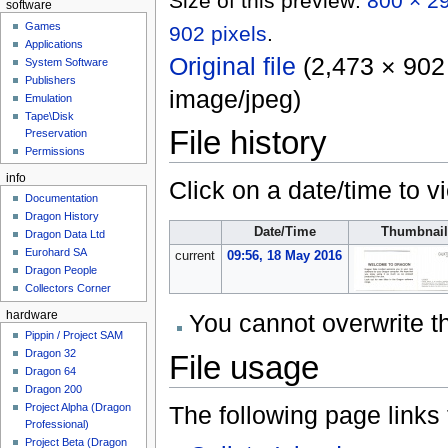
Size of this preview:
800 × 29
software
Games
902 pixels
.
Applications
Original file
‎
(2,473 × 902 
System Software
Publishers
image/jpeg
)
Emulation
Tape\Disk
File history
Preservation
Permissions
info
Click on a date/time to vi
Documentation
Dragon History
Date/Time
Thumbnail
Dragon Data Ltd
Eurohard SA
current
09:56, 18 May 2016
Dragon People
Collectors Corner
You cannot overwrite thi
hardware
Pippin / Project SAM
Dragon 32
File usage
Dragon 64
Dragon 200
The following page links to
Project Alpha (Dragon
Professional)
Project Beta (Dragon