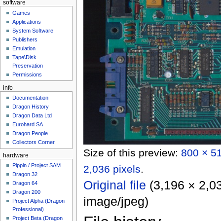
software
Games
Applications
System Software
Publishers
Emulation
Tape\Disk
Preservation
Permissions
info
Documentation
Dragon History
Dragon Data Ltd
Eurohard SA
Dragon People
Collectors Corner
Size of this preview:
800 × 51
hardware
Pippin / Project SAM
2,036 pixels
.
Dragon 32
Original file
‎
(3,196 × 2,03
Dragon 64
Dragon 200
image/jpeg
)
Project Alpha (Dragon
Professional)
Project Beta (Dragon