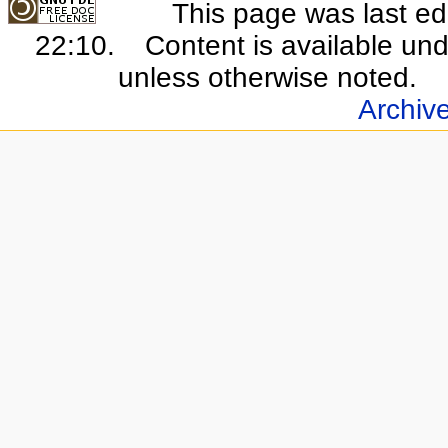
This page was last e
22:10.
Content is available un
unless otherwise noted.
Archiv