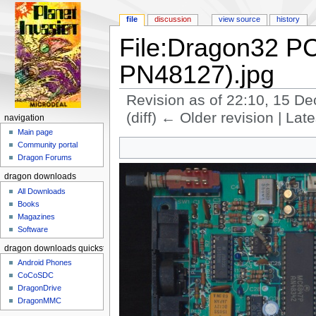
file
discussion
view source
history
File:Dragon32 P
PN48127).jpg
Revision as of 22:10, 15 
(diff) ← Older revision | Late
navigation
Jump to:
navigation
,
search
Main page
Community portal
Dragon Forums
dragon downloads
All Downloads
Books
Magazines
Software
dragon downloads quickstart
Android Phones
CoCoSDC
DragonDrive
DragonMMC