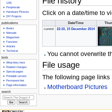
File history
128)
Peripherals
Click on a date/time to vi
Hardware Pictures
DIY Projects
Date/Time
Thum
publications
Books
current
22:10, 15 December 2014
Manuals
Magazines
Fanzines
Articles
Technical
You cannot overwrite thi
tools
File usage
What links here
Related changes
Special pages
The following page links to
Printable version
Permanent link
Motherboard Pictures
Page information
search