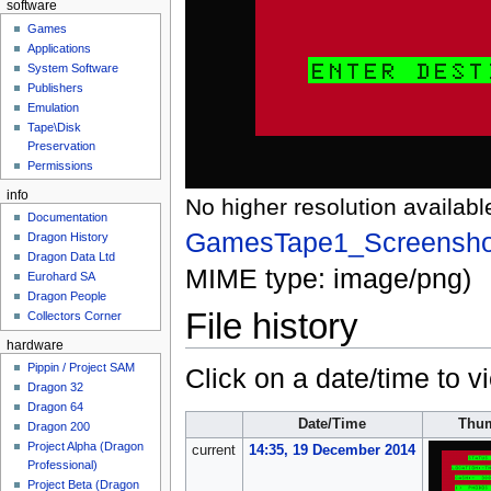
software
Games
Applications
System Software
Publishers
Emulation
Tape\Disk
Preservation
Permissions
info
No higher resolution availabl
Documentation
GamesTape1_Screensho
Dragon History
Dragon Data Ltd
MIME type:
image/png
)
Eurohard SA
Dragon People
File history
Collectors Corner
hardware
Pippin / Project SAM
Click on a date/time to vi
Dragon 32
Dragon 64
Date/Time
Thum
Dragon 200
Project Alpha (Dragon
current
14:35, 19 December 2014
Professional)
Project Beta (Dragon