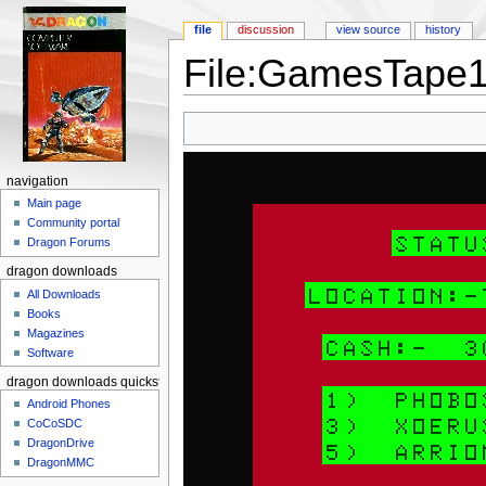
file
discussion
view source
history
File:GamesTape1
Jump to:
navigation
,
search
navigation
Main page
Community portal
Dragon Forums
dragon downloads
All Downloads
Books
Magazines
Software
dragon downloads quickstart
Android Phones
CoCoSDC
DragonDrive
DragonMMC