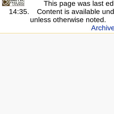
This page was last e
14:35.
Content is available un
unless otherwise noted.
Archiv