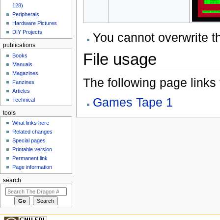
128)
Peripherals
Hardware Pictures
DIY Projects
You cannot overwrite thi
publications
File usage
Books
Manuals
Magazines
The following page links to
Fanzines
Articles
Games Tape 1
Technical
tools
What links here
Related changes
Special pages
Printable version
Permanent link
Page information
search