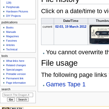
128)
Peripherals
Click on a date/time to vi
Hardware Pictures
DIY Projects
Date/Time
Thumbna
publications
current
02:03, 19 March 2012
Books
Manuals
Magazines
Fanzines
Articles
Technical
You cannot overwrite thi
tools
File usage
What links here
Related changes
Special pages
The following page links to
Printable version
Permanent link
Games Tape 1
Page information
search