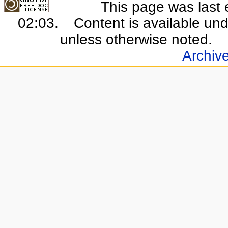
This page was last 
02:03.
Content is available un
unless otherwise noted.
Archiv