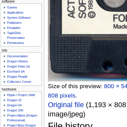
software
Games
Applications
System Software
Publishers
Emulation
Tape\Disk
Preservation
Permissions
info
Documentation
Dragon History
Dragon Data Ltd
Eurohard SA
Dragon People
Collectors Corner
Size of this preview:
800 × 54
hardware
808 pixels
.
Pippin / Project SAM
Dragon 32
Original file
‎
(1,193 × 808 
Dragon 64
Dragon 200
image/jpeg
)
Project Alpha (Dragon
Professional)
File history
Project Beta (Dragon