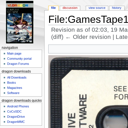
file
discussion
view source
history
File:GamesTape1
Revision as of 02:03, 19 M
(diff) ← Older revision | Late
Jump to:
navigation
,
search
navigation
Main page
Community portal
Dragon Forums
dragon downloads
All Downloads
Books
Magazines
Software
dragon downloads quickstart
Android Phones
CoCoSDC
DragonDrive
DragonMMC