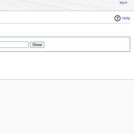
log in
Help