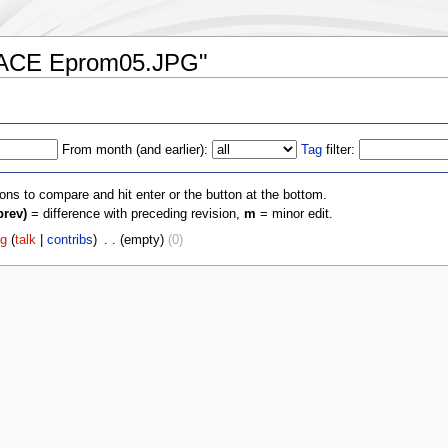
e:RACE Eprom05.JPG"
From month (and earlier):
Tag
filter:
ions to compare and hit enter or the button at the bottom.
prev)
= difference with preceding revision,
m
= minor edit.
fg
(
talk
|
contribs
)
‎
. .
(empty)
(0)