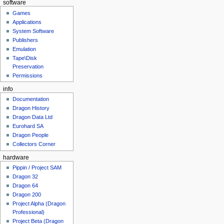
software
Games
Applications
System Software
Publishers
Emulation
Tape\Disk
Preservation
Permissions
info
Documentation
Dragon History
Dragon Data Ltd
Eurohard SA
Dragon People
Collectors Corner
hardware
Pippin / Project SAM
Dragon 32
Dragon 64
Dragon 200
Project Alpha (Dragon
Professional)
Project Beta (Dragon