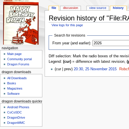
file
discussion
view source
history
Revision history of "Fil
View logs for this page
Jump to:
navigation
,
search
Search for revisions
From year (and earlier):
navigation
Main page
Diff selection: Mark the radio boxes of the revis
Community portal
Legend:
(cur)
= difference with latest revision,
(
Dragon Forums
(cur | prev)
20:30, 25 November 2015
‎
Robc
dragon downloads
All Downloads
Books
Magazines
Software
dragon downloads quickstart
Android Phones
CoCoSDC
DragonDrive
DragonMMC