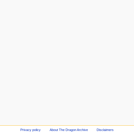
Privacy policy
About The Dragon Archive
Disclaimers