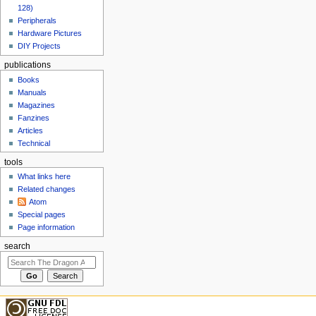
128)
Peripherals
Hardware Pictures
DIY Projects
publications
Books
Manuals
Magazines
Fanzines
Articles
Technical
tools
What links here
Related changes
Atom
Special pages
Page information
search