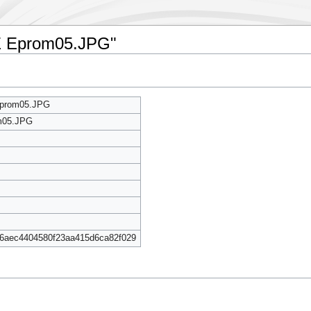
CE Eprom05.JPG"
Eprom05.JPG
m05.JPG
6aec4404580f23aa415d6ca82f029