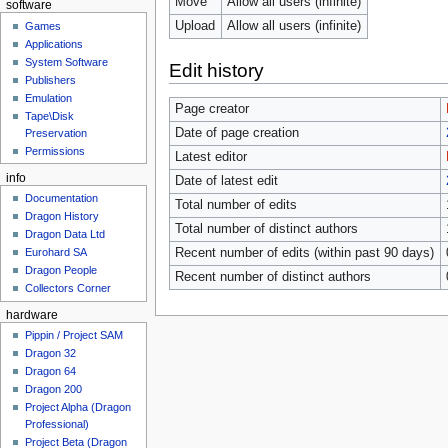
Move
Allow all users (infinite)
software
Upload
Allow all users (infinite)
Games
Applications
System Software
Edit history
Publishers
Emulation
Page creator
Tape\Disk
Date of page creation
Preservation
Permissions
Latest editor
info
Date of latest edit
Documentation
Total number of edits
Dragon History
Total number of distinct authors
Dragon Data Ltd
Recent number of edits (within past 90 days)
Eurohard SA
Dragon People
Recent number of distinct authors
Collectors Corner
hardware
Pippin / Project SAM
Dragon 32
Dragon 64
Dragon 200
Project Alpha (Dragon
Professional)
Project Beta (Dragon