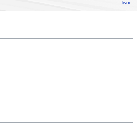
log in