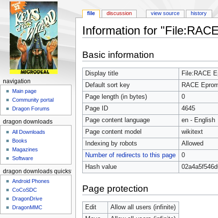
file
discussion
view source
history
Information for "File:RA
Jump to:
navigation
,
search
Basic information
Display title
File:RACE 
navigation
Default sort key
RACE Epro
Main page
Page length (in bytes)
0
Community portal
Page ID
4645
Dragon Forums
Page content language
en - English
dragon downloads
Page content model
wikitext
All Downloads
Books
Indexing by robots
Allowed
Magazines
Number of redirects to this page
0
Software
Hash value
02a4a5f546d
dragon downloads quickstart
Android Phones
Page protection
CoCoSDC
DragonDrive
Edit
Allow all users (infinite)
DragonMMC