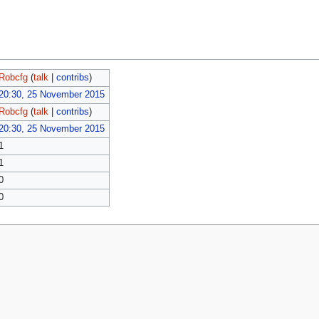
Robcfg
(
talk
|
contribs
)
20:30, 25 November 2015
Robcfg
(
talk
|
contribs
)
20:30, 25 November 2015
1
1
0
0