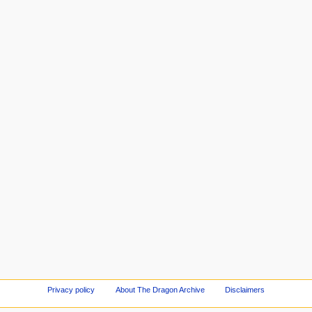
Privacy policy
About The Dragon Archive
Disclaimers