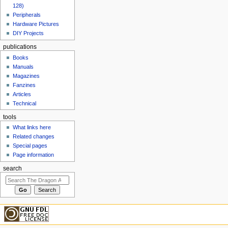
128)
Peripherals
Hardware Pictures
DIY Projects
publications
Books
Manuals
Magazines
Fanzines
Articles
Technical
tools
What links here
Related changes
Special pages
Page information
search