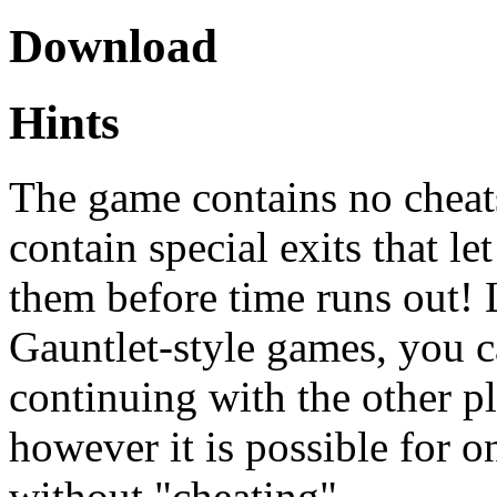
Download
Hints
The game contains no cheats
contain special exits that le
them before time runs out! 
Gauntlet-style games, you 
continuing with the other pl
however it is possible for o
without "cheating".