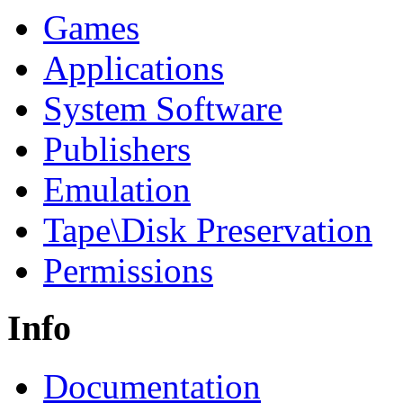
Games
Applications
System Software
Publishers
Emulation
Tape\Disk Preservation
Permissions
Info
Documentation