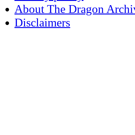
About The Dragon Archi
Disclaimers