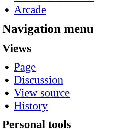
Arcade
Navigation menu
Views
Page
Discussion
View source
History
Personal tools