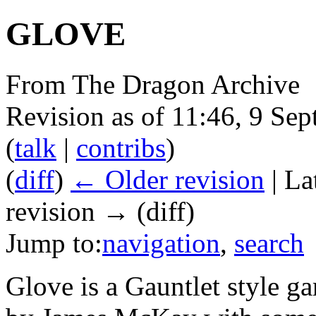
GLOVE
From The Dragon Archive
Revision as of 11:46, 9 Se
(
talk
|
contribs
)
(
diff
)
← Older revision
| La
revision → (diff)
Jump to:
navigation
,
search
Glove is a Gauntlet style g