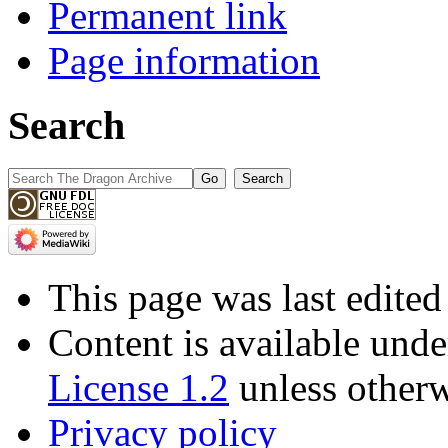
Permanent link
Page information
Search
This page was last edite
Content is available und
License 1.2
unless otherw
Privacy policy