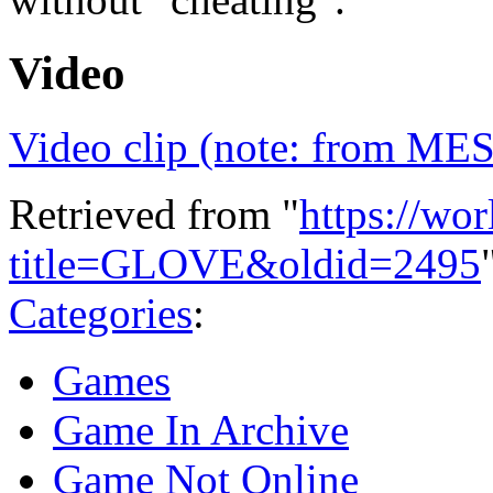
Video
Video clip (note: from ME
Retrieved from "
https://wo
title=GLOVE&oldid=2495
Categories
:
Games
Game In Archive
Game Not Online