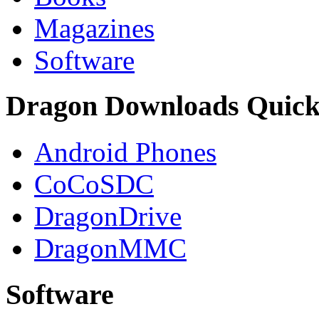
Magazines
Software
Dragon Downloads Quick
Android Phones
CoCoSDC
DragonDrive
DragonMMC
Software