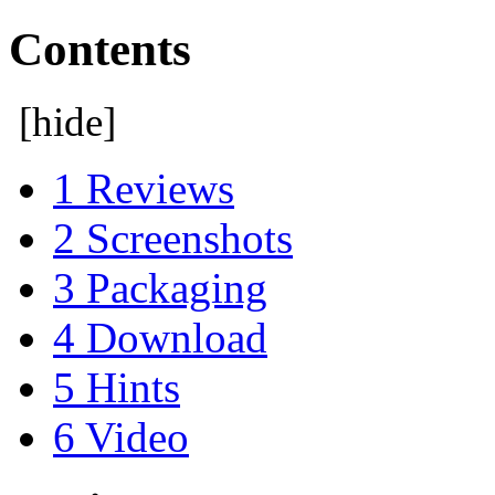
Contents
[
hide
]
1
Reviews
2
Screenshots
3
Packaging
4
Download
5
Hints
6
Video