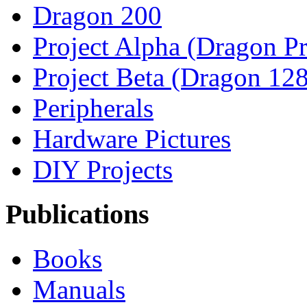
Dragon 200
Project Alpha (Dragon Pr
Project Beta (Dragon 128
Peripherals
Hardware Pictures
DIY Projects
Publications
Books
Manuals