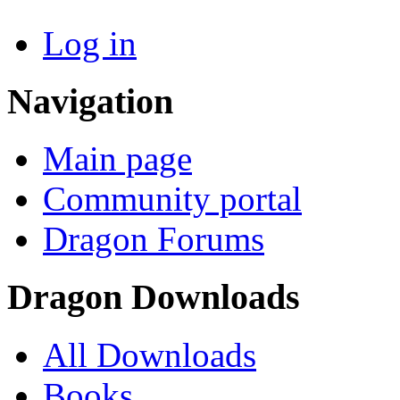
Log in
Navigation
Main page
Community portal
Dragon Forums
Dragon Downloads
All Downloads
Books