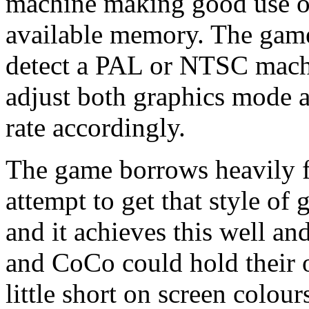
machine making good use of
available memory. The game
detect a PAL or NTSC mach
adjust both graphics mode a
rate accordingly.
The game borrows heavily f
attempt to get that style o
and it achieves this well a
and CoCo could hold their ow
little short on screen colour