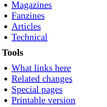
Magazines
Fanzines
Articles
Technical
Tools
What links here
Related changes
Special pages
Printable version