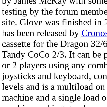
by James McKay with some
testing by the forum member
site. Glove was finished in
has been released by
Cronos
cassette for the Dragon 32/
Tandy CoCo 2/3. It can be 
or 2 players using any comb
joysticks and keyboard, con
levels and is a multiload o
machine and a single load 