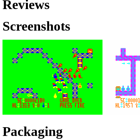
Reviews
Screenshots
Packaging