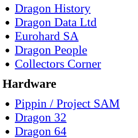
Dragon History
Dragon Data Ltd
Eurohard SA
Dragon People
Collectors Corner
Hardware
Pippin / Project SAM
Dragon 32
Dragon 64