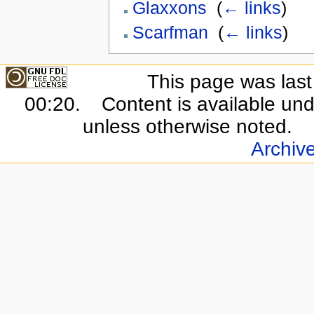
Glaxxons
‎
(
← links
)
Scarfman
‎
(
← links
)
This page was last 
00:20.
Content is available un
unless otherwise noted.
Archiv