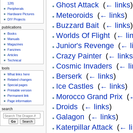
Ghost Attack
‎
(
← links
)
128)
Peripherals
Meteoroids
‎
(
← links
)
Hardware Pictures
DIY Projects
Buzzard Bait
‎
(
← links
)
publications
Worlds Of Flight
‎
(
← li
Books
Manuals
Junior's Revenge
‎
(
← l
Magazines
Fanzines
Crazy Painter
‎
(
← links
Articles
Technical
Cosmic Invaders
‎
(
← li
tools
Berserk
‎
(
← links
)
What links here
Related changes
Ice Castles
‎
(
← links
)
Special pages
Printable version
Morocco Grand Prix
‎
(
←
Permanent link
Page information
Droids
‎
(
← links
)
search
Galagon
‎
(
← links
)
Katerpillar Attack
‎
(
← l