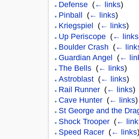
Defense
‎
(
← links
)
Pinball
‎
(
← links
)
Kriegspiel
‎
(
← links
)
Up Periscope
‎
(
← links
Boulder Crash
‎
(
← link
Guardian Angel
‎
(
← lin
The Bells
‎
(
← links
)
Astroblast
‎
(
← links
)
Rail Runner
‎
(
← links
)
Cave Hunter
‎
(
← links
)
St George and the Dra
Shock Trooper
‎
(
← link
Speed Racer
‎
(
← links