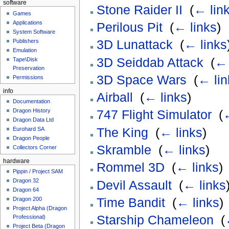
software
Stone Raider II
‎
(
← lin
Games
Applications
Perilous Pit
‎
(
← links
)
System Software
3D Lunattack
‎
(
← links
Publishers
Emulation
3D Seiddab Attack
‎
(
← 
Tape\Disk
Preservation
3D Space Wars
‎
(
← lin
Permissions
info
Airball
‎
(
← links
)
Documentation
Dragon History
747 Flight Simulator
‎
(
←
Dragon Data Ltd
The King
‎
(
← links
)
Eurohard SA
Dragon People
Skramble
‎
(
← links
)
Collectors Corner
hardware
Rommel 3D
‎
(
← links
)
Pippin / Project SAM
Dragon 32
Devil Assault
‎
(
← links
Dragon 64
Time Bandit
‎
(
← links
)
Dragon 200
Project Alpha (Dragon
Starship Chameleon
‎
(
Professional)
Project Beta (Dragon