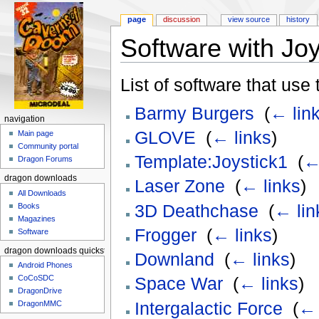
page
discussion
view source
history
Software with Joy
Jump to:
navigation
,
search
List of software that use
Barmy Burgers
‎
(
← lin
navigation
GLOVE
‎
(
← links
)
Main page
Community portal
Template:Joystick1
‎
(
←
Dragon Forums
dragon downloads
Laser Zone
‎
(
← links
)
All Downloads
3D Deathchase
‎
(
← lin
Books
Magazines
Frogger
‎
(
← links
)
Software
dragon downloads quickstart
Downland
‎
(
← links
)
Android Phones
CoCoSDC
Space War
‎
(
← links
)
DragonDrive
Intergalactic Force
‎
(
← 
DragonMMC