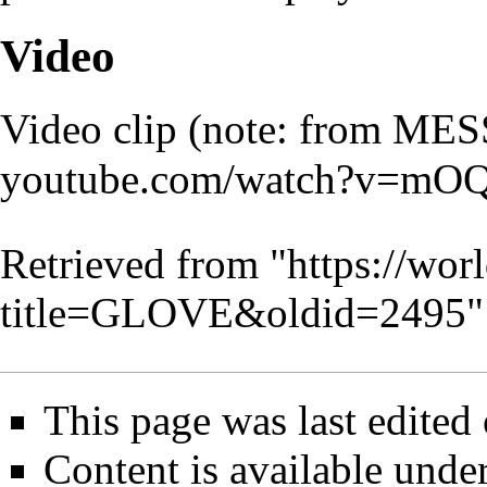
Video
Video clip (note: from MES
Retrieved from "
https://wor
title=GLOVE&oldid=2495
"
This page was last edited
Content is available unde