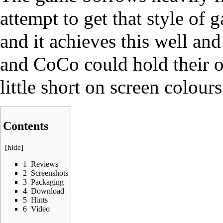
attempt to get that style of
and it achieves this well an
and CoCo could hold their ow
little short on screen colours
Contents
[
hide
]
1
Reviews
2
Screenshots
3
Packaging
4
Download
5
Hints
6
Video