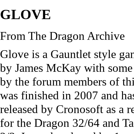
GLOVE
From The Dragon Archive
Glove is a Gauntlet style ga
by James McKay with some b
by the forum members of thi
was finished in 2007 and ha
released by
Cronosoft
as a r
for the Dragon 32/64 and 