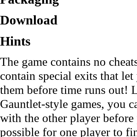
Download
Hints
The game contains no cheats,
contain special exits that let
them before time runs out! L
Gauntlet-style games, you c
with the other player before 
possible for one player to f