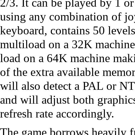
2/3. It can be played by 1 or
using any combination of jo
keyboard, contains 50 levels
multiload on a 32K machine 
load on a 64K machine mak
of the extra available memo
will also detect a PAL or 
and will adjust both graphi
refresh rate accordingly.
The game borrows heavily f