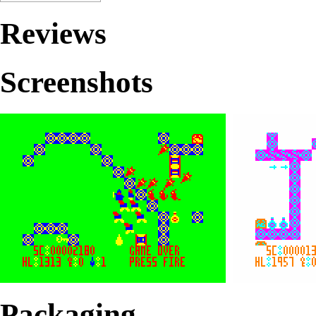
Reviews
Screenshots
Packaging