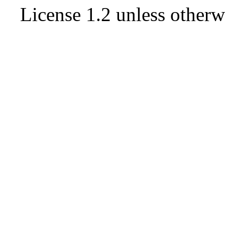
License 1.2
unless otherw