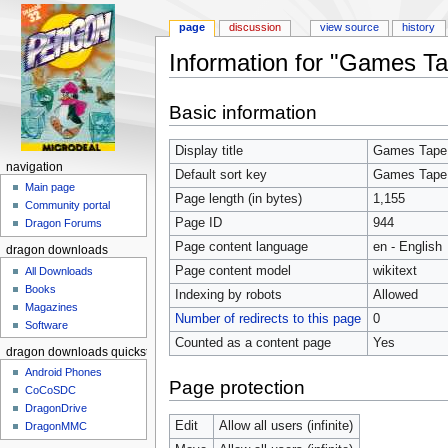
page
discussion
view source
history
Information for "Games Ta
Jump to:
navigation
,
search
Basic information
Display title
Games Tape
navigation
Default sort key
Games Tape
Main page
Page length (in bytes)
1,155
Community portal
Page ID
944
Dragon Forums
Page content language
en - English
dragon downloads
Page content model
wikitext
All Downloads
Books
Indexing by robots
Allowed
Magazines
Number of redirects to this page
0
Software
Counted as a content page
Yes
dragon downloads quickstart
Android Phones
Page protection
CoCoSDC
DragonDrive
Edit
Allow all users (infinite)
DragonMMC