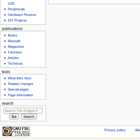
128)
Peripherals
Hardware Pictures
DIY Projects
publications
Books
Manuals
Magazines
Fanzines
Articles
Technical
tools
What links here
Related changes
Special pages
Page information
search
Privacy policy
Abo