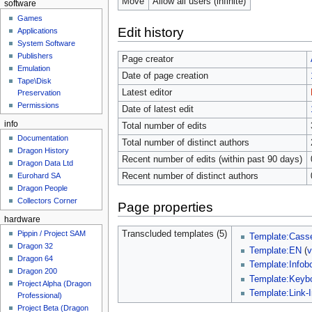
Move
Allow all users (infinite)
software
Games
Edit history
Applications
System Software
Publishers
Page creator
Emulation
Date of page creation
Tape\Disk
Latest editor
Preservation
Permissions
Date of latest edit
info
Total number of edits
Documentation
Total number of distinct authors
Dragon History
Recent number of edits (within past 90 days)
Dragon Data Ltd
Recent number of distinct authors
Eurohard SA
Dragon People
Collectors Corner
Page properties
hardware
Transcluded templates (5)
Pippin / Project SAM
Template:Casse
Dragon 32
Template:EN
(
v
Dragon 64
Template:Info
Dragon 200
Template:Keyb
Project Alpha (Dragon
Template:Link-
Professional)
Project Beta (Dragon