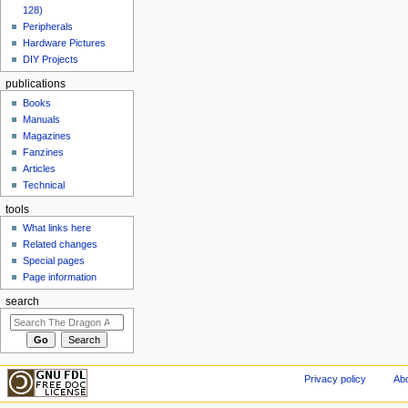
128)
Peripherals
Hardware Pictures
DIY Projects
publications
Books
Manuals
Magazines
Fanzines
Articles
Technical
tools
What links here
Related changes
Special pages
Page information
search
Privacy policy
Abo