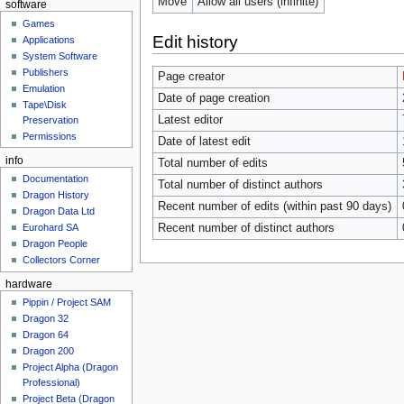
Move
Allow all users (infinite)
software
Games
Edit history
Applications
System Software
Publishers
Page creator
Emulation
Date of page creation
Tape\Disk
Latest editor
Preservation
Permissions
Date of latest edit
info
Total number of edits
Documentation
Total number of distinct authors
Dragon History
Recent number of edits (within past 90 days)
Dragon Data Ltd
Recent number of distinct authors
Eurohard SA
Dragon People
Collectors Corner
hardware
Pippin / Project SAM
Dragon 32
Dragon 64
Dragon 200
Project Alpha (Dragon
Professional)
Project Beta (Dragon