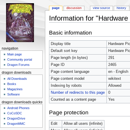
page
discussion
view source
history
Information for "Hardware 
Jump to:
navigation
,
search
Basic information
Display title
Hardware Pic
navigation
Default sort key
Hardware Pic
Main page
Page length (in bytes)
291
Community portal
Page ID
2465
Dragon Forums
Page content language
en - English
dragon downloads
Page content model
wikitext
All Downloads
Books
Indexing by robots
Allowed
Magazines
Number of redirects to this page
0
Software
Counted as a content page
Yes
dragon downloads quickstart
Android Phones
Page protection
CoCoSDC
DragonDrive
Edit
Allow all users (infinite)
DragonMMC