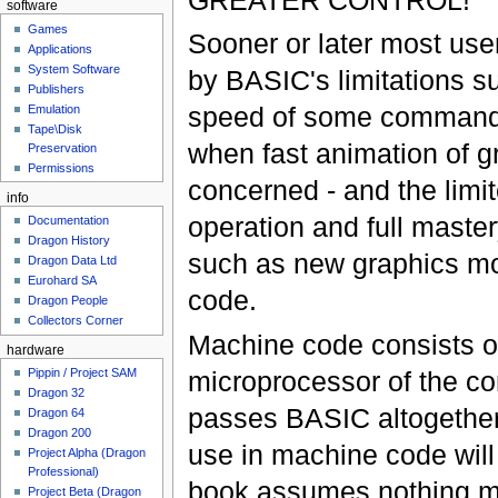
software
Games
Sooner or later most user
Applications
System Software
by BASIC's limitations s
Publishers
speed of some commands 
Emulation
Tape\Disk
when fast animation of g
Preservation
Permissions
concerned - and the limit
info
operation and full maste
Documentation
Dragon History
such as new graphics mo
Dragon Data Ltd
Eurohard SA
code.
Dragon People
Collectors Corner
Machine code consists o
hardware
microprocessor of the co
Pippin / Project SAM
Dragon 32
passes BASIC altogether,
Dragon 64
Dragon 200
use in machine code will 
Project Alpha (Dragon
Professional)
book assumes nothing m
Project Beta (Dragon