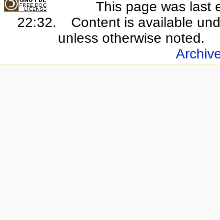
This page was last 
22:32.
Content is available un
unless otherwise noted.
Archiv