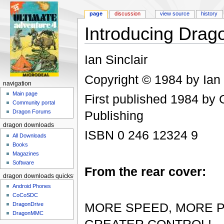
page
discussion
view source
history
Introducing Dra
Jump to:
navigation
,
search
Ian Sinclair
Copyright © 1984 by Ian 
navigation
Main page
First published 1984 by
Community portal
Publishing
Dragon Forums
dragon downloads
ISBN 0 246 12324 9
All Downloads
Books
Magazines
Software
From the rear cover:
dragon downloads quickstart
Android Phones
CoCoSDC
MORE SPEED, MORE 
DragonDrive
DragonMMC
GREATER CONTROL!