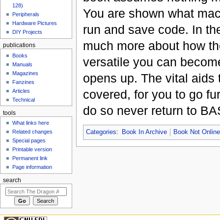
128)
You are shown what machi
Peripherals
Hardware Pictures
run and save code. In the
DIY Projects
much more about how the
publications
Books
versatile you can become
Manuals
Magazines
opens up. The vital aids 
Fanzines
covered, for you to go fu
Articles
Technical
do so never return to BA
tools
What links here
Related changes
Categories
:
Book In Archive
Book Not Onlin
Special pages
Printable version
Permanent link
Page information
search