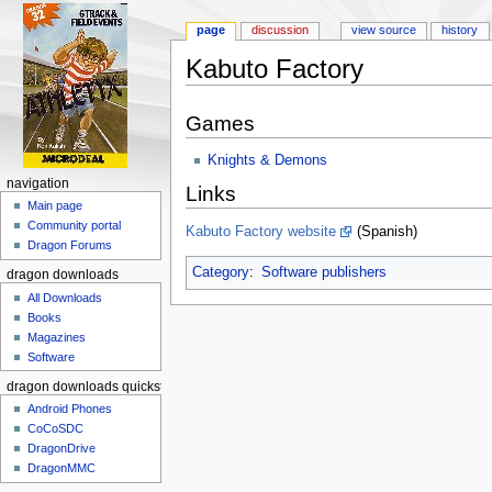
page
discussion
view source
history
Kabuto Factory
Jump to:
navigation
,
search
Games
Knights & Demons
navigation
Links
Main page
Community portal
Kabuto Factory website
(Spanish)
Dragon Forums
Category
:
Software publishers
dragon downloads
All Downloads
Books
Magazines
Software
dragon downloads quickstart
Android Phones
CoCoSDC
DragonDrive
DragonMMC