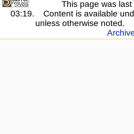
This page was last
03:19.
Content is available un
unless otherwise noted.
Archiv