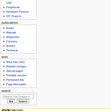
128)
Peripherals
Hardware Pictures
DIY Projects
publications
Books
Manuals
Magazines
Fanzines
Articles
Technical
tools
What links here
Related changes
Special pages
Printable version
Permanent link
Page information
search