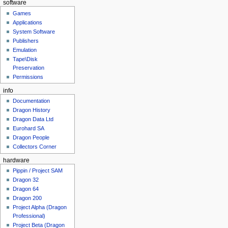
software
Games
Applications
System Software
Publishers
Emulation
Tape\Disk
Preservation
Permissions
info
Documentation
Dragon History
Dragon Data Ltd
Eurohard SA
Dragon People
Collectors Corner
hardware
Pippin / Project SAM
Dragon 32
Dragon 64
Dragon 200
Project Alpha (Dragon
Professional)
Project Beta (Dragon