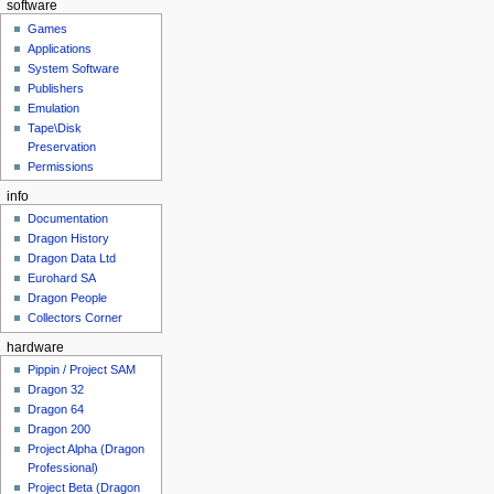
software
Games
Applications
System Software
Publishers
Emulation
Tape\Disk
Preservation
Permissions
info
Documentation
Dragon History
Dragon Data Ltd
Eurohard SA
Dragon People
Collectors Corner
hardware
Pippin / Project SAM
Dragon 32
Dragon 64
Dragon 200
Project Alpha (Dragon
Professional)
Project Beta (Dragon