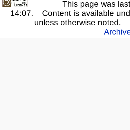
This page was last
14:07.
Content is available un
unless otherwise noted.
Archiv