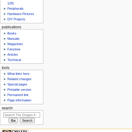
128)
Peripherals
Hardware Pictures
DIY Projects
publications
Books
Manuals
Magazines
Fanzines
Articles
Technical
tools
What links here
Related changes
Special pages
Printable version
Permanent link
Page information
search