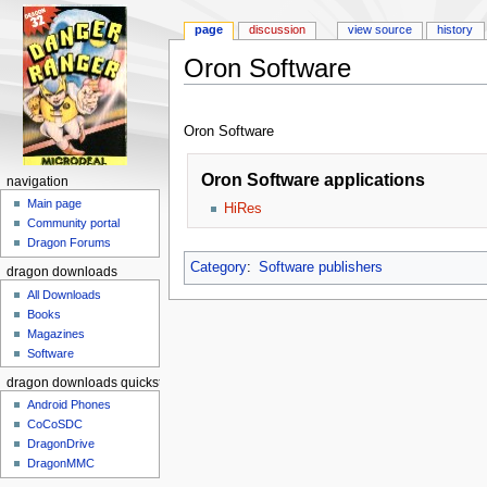
page
discussion
view source
history
Oron Software
Jump to:
navigation
,
search
Oron Software
Oron Software applications
navigation
Main page
HiRes
Community portal
Dragon Forums
Category
:
Software publishers
dragon downloads
All Downloads
Books
Magazines
Software
dragon downloads quickstart
Android Phones
CoCoSDC
DragonDrive
DragonMMC