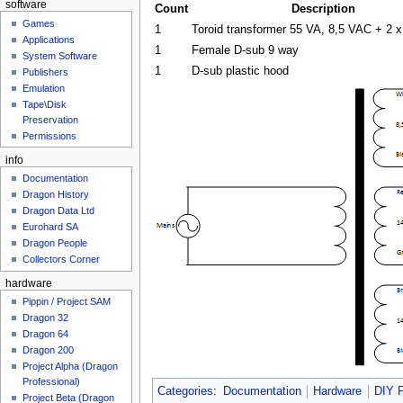
software
Count
Description
Games
1
Toroid transformer 55 VA, 8,5 VAC + 2 
Applications
1
Female D-sub 9 way
System Software
1
D-sub plastic hood
Publishers
Emulation
Tape\Disk
Preservation
Permissions
info
Documentation
Dragon History
Dragon Data Ltd
Eurohard SA
Dragon People
Collectors Corner
hardware
Pippin / Project SAM
Dragon 32
Dragon 64
Dragon 200
Project Alpha (Dragon
Professional)
Categories
:
Documentation
Hardware
DIY P
Project Beta (Dragon