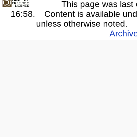
This page was last 
16:58.
Content is available un
unless otherwise noted.
Archiv