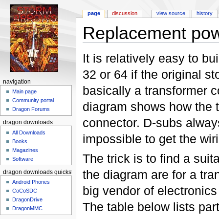
page
discussion
view source
history
Replacement powe
Jump to:
navigation
,
search
It is relatively easy to 
32 or 64 if the original 
navigation
basically a transformer 
Main page
Community portal
diagram shows how the tr
Dragon Forums
connector. D-subs always
dragon downloads
All Downloads
impossible to get the wir
Books
Magazines
The trick is to find a sui
Software
the diagram are for a tr
dragon downloads quickstart
Android Phones
big vendor of electroni
CoCoSDC
DragonDrive
The table below lists pa
DragonMMC