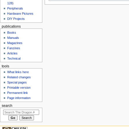
128)
Peripherals
Hardware Pictures
DIY Projects
publications
Books
Manuals
Magazines
Fanzines
Articles
Technical
tools
What links here
Related changes
Special pages
Printable version
Permanent link
Page information
search