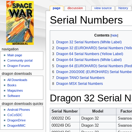
page
discussion
view source
history
Serial Numbers
Jump to:
navigation
,
search
Contents
[
hide
]
1
Dragon 32 Serial Numbers (White Label)
2
Dragon 32 (EUROHARD) Serial Numbers (Yello
navigation
3
Dragon 64 Serial Numbers (Yellow Label)
Main page
4
Dragon 64 Serial Numbers (White Label)
Community portal
5
Dragon 64 (EUROHARD) Serial Numbers (Red 
Dragon Forums
6
Dragon 200/200E (EUROHARD) Serial Numbers
dragon downloads
7
Dragon TANO Serial Numbers
All Downloads
8
Dragon MSX Serial Numbers
Books
Magazines
Dragon 32 Serial N
Software
dragon downloads quickstart
Android Phones
Serial Number
Model
Facto
CoCoSDC
000202 DG
Dragon 32
Swanse
DragonDrive
000249 DG
Dragon 32
Swanse
DragonMMC