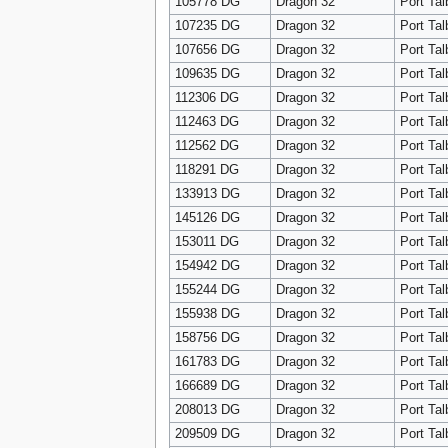
105778 DG
Dragon 32
Port Tal
107235 DG
Dragon 32
Port Tal
107656 DG
Dragon 32
Port Tal
109635 DG
Dragon 32
Port Tal
112306 DG
Dragon 32
Port Tal
112463 DG
Dragon 32
Port Tal
112562 DG
Dragon 32
Port Tal
118291 DG
Dragon 32
Port Tal
133913 DG
Dragon 32
Port Tal
145126 DG
Dragon 32
Port Tal
153011 DG
Dragon 32
Port Tal
154942 DG
Dragon 32
Port Tal
155244 DG
Dragon 32
Port Tal
155938 DG
Dragon 32
Port Tal
158756 DG
Dragon 32
Port Tal
161783 DG
Dragon 32
Port Tal
166689 DG
Dragon 32
Port Tal
208013 DG
Dragon 32
Port Tal
209509 DG
Dragon 32
Port Tal