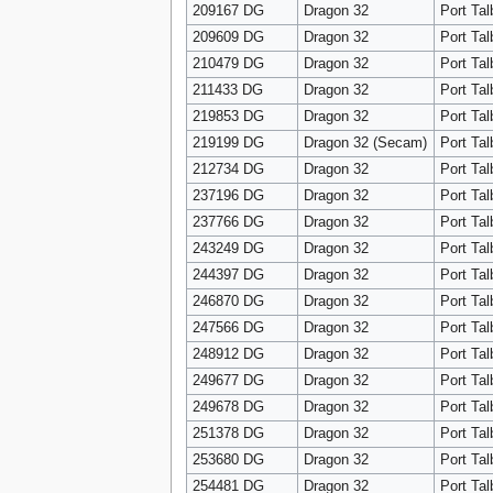
209167 DG
Dragon 32
Port Tal
209609 DG
Dragon 32
Port Tal
210479 DG
Dragon 32
Port Tal
211433 DG
Dragon 32
Port Tal
219853 DG
Dragon 32
Port Tal
219199 DG
Dragon 32 (Secam)
Port Tal
212734 DG
Dragon 32
Port Tal
237196 DG
Dragon 32
Port Tal
237766 DG
Dragon 32
Port Tal
243249 DG
Dragon 32
Port Tal
244397 DG
Dragon 32
Port Tal
246870 DG
Dragon 32
Port Tal
247566 DG
Dragon 32
Port Tal
248912 DG
Dragon 32
Port Tal
249677 DG
Dragon 32
Port Tal
249678 DG
Dragon 32
Port Tal
251378 DG
Dragon 32
Port Tal
253680 DG
Dragon 32
Port Tal
254481 DG
Dragon 32
Port Tal