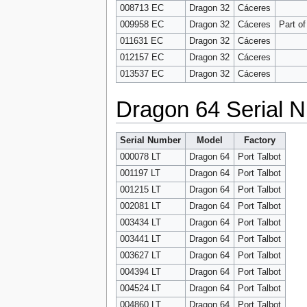
008713 EC
Dragon 32
Cáceres
009958 EC
Dragon 32
Cáceres
Part o
011631 EC
Dragon 32
Cáceres
012157 EC
Dragon 32
Cáceres
013537 EC
Dragon 32
Cáceres
Dragon 64 Serial N
Serial Number
Model
Factory
000078 LT
Dragon 64
Port Talbot
001197 LT
Dragon 64
Port Talbot
001215 LT
Dragon 64
Port Talbot
002081 LT
Dragon 64
Port Talbot
003434 LT
Dragon 64
Port Talbot
003441 LT
Dragon 64
Port Talbot
003627 LT
Dragon 64
Port Talbot
004394 LT
Dragon 64
Port Talbot
004524 LT
Dragon 64
Port Talbot
004860 LT
Dragon 64
Port Talbot