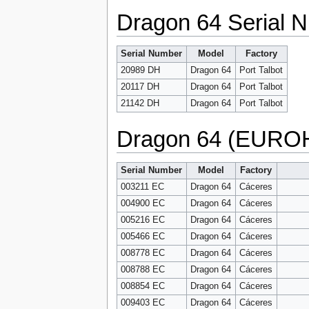
Dragon 64 Serial N
Serial Number
Model
Factory
20989 DH
Dragon 64
Port Talbot
20117 DH
Dragon 64
Port Talbot
21142 DH
Dragon 64
Port Talbot
Dragon 64 (EUROH
Serial Number
Model
Factory
003211 EC
Dragon 64
Cáceres
004900 EC
Dragon 64
Cáceres
005216 EC
Dragon 64
Cáceres
005466 EC
Dragon 64
Cáceres
008778 EC
Dragon 64
Cáceres
008788 EC
Dragon 64
Cáceres
008854 EC
Dragon 64
Cáceres
009403 EC
Dragon 64
Cáceres