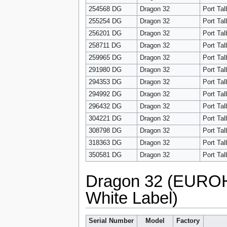
254568 DG
Dragon 32
Port Tal
255254 DG
Dragon 32
Port Tal
256201 DG
Dragon 32
Port Tal
258711 DG
Dragon 32
Port Tal
259965 DG
Dragon 32
Port Tal
291980 DG
Dragon 32
Port Tal
294353 DG
Dragon 32
Port Tal
294992 DG
Dragon 32
Port Tal
296432 DG
Dragon 32
Port Tal
304221 DG
Dragon 32
Port Tal
308798 DG
Dragon 32
Port Tal
318363 DG
Dragon 32
Port Tal
350581 DG
Dragon 32
Port Tal
Dragon 32 (EUROH
White Label)
Serial Number
Model
Factory