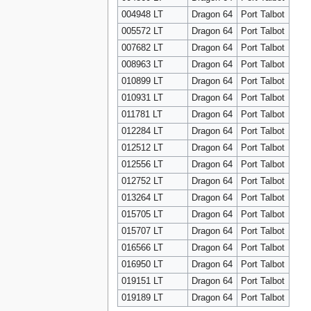
004948 LT
Dragon 64
Port Talbot
005572 LT
Dragon 64
Port Talbot
007682 LT
Dragon 64
Port Talbot
008963 LT
Dragon 64
Port Talbot
010899 LT
Dragon 64
Port Talbot
010931 LT
Dragon 64
Port Talbot
011781 LT
Dragon 64
Port Talbot
012284 LT
Dragon 64
Port Talbot
012512 LT
Dragon 64
Port Talbot
012556 LT
Dragon 64
Port Talbot
012752 LT
Dragon 64
Port Talbot
013264 LT
Dragon 64
Port Talbot
015705 LT
Dragon 64
Port Talbot
015707 LT
Dragon 64
Port Talbot
016566 LT
Dragon 64
Port Talbot
016950 LT
Dragon 64
Port Talbot
019151 LT
Dragon 64
Port Talbot
019189 LT
Dragon 64
Port Talbot