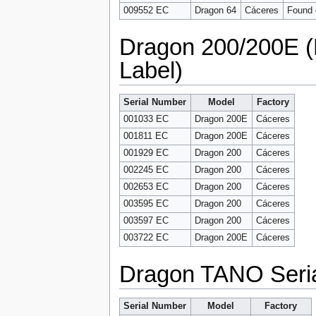
009552 EC
Dragon 64
Cáceres
Found o
Dragon 200/200E 
Label)
Serial Number
Model
Factory
001033 EC
Dragon 200E
Cáceres
001811 EC
Dragon 200E
Cáceres
001929 EC
Dragon 200
Cáceres
002245 EC
Dragon 200
Cáceres
002653 EC
Dragon 200
Cáceres
003595 EC
Dragon 200
Cáceres
003597 EC
Dragon 200
Cáceres
003722 EC
Dragon 200E
Cáceres
Dragon TANO Seri
Serial Number
Model
Factory