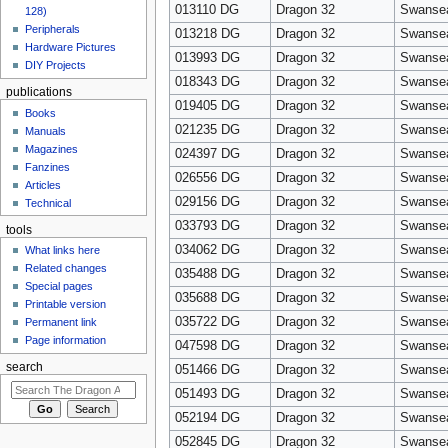
013110 DG
Dragon 32
Swanse
128)
Peripherals
013218 DG
Dragon 32
Swanse
Hardware Pictures
013993 DG
Dragon 32
Swanse
DIY Projects
018343 DG
Dragon 32
Swanse
publications
019405 DG
Dragon 32
Swanse
Books
021235 DG
Dragon 32
Swanse
Manuals
Magazines
024397 DG
Dragon 32
Swanse
Fanzines
026556 DG
Dragon 32
Swanse
Articles
029156 DG
Dragon 32
Swanse
Technical
033793 DG
Dragon 32
Swanse
tools
034062 DG
Dragon 32
Swanse
What links here
Related changes
035488 DG
Dragon 32
Swanse
Special pages
035688 DG
Dragon 32
Swanse
Printable version
035722 DG
Dragon 32
Swanse
Permanent link
Page information
047598 DG
Dragon 32
Swanse
search
051466 DG
Dragon 32
Swanse
051493 DG
Dragon 32
Swanse
052194 DG
Dragon 32
Swanse
052845 DG
Dragon 32
Swanse