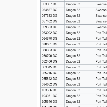
053007 DG
Dragon 32
Swanse
054857 DG
Dragon 32
Swanse
057333 DG
Dragon 32
Swanse
057402 DG
Dragon 32
Swanse
059553 DG
Dragon 32
Swanse
063002 DG
Dragon 32
Port Tal
064870 DG
Dragon 32
Port Tal
078681 DG
Dragon 32
Port Tal
080603 DG
Dragon 32
Port Tal
080799 DG
Dragon 32
Port Tal
082406 DG
Dragon 32
Port Tal
083345 DG
Dragon 32
Port Tal
085216 DG
Dragon 32
Port Tal
085842 DG
Dragon 32
Port Tal
094662 DG
Dragon 32
Port Tal
103566 DG
Dragon 32
Port Tal
104931 DG
Dragon 32
Port Tal
105646 DG
Dragon 32
Port Tal