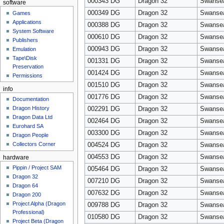
000343 DG
Dragon 32
Swanse
software
000349 DG
Dragon 32
Swanse
Games
Applications
000388 DG
Dragon 32
Swanse
System Software
000610 DG
Dragon 32
Swanse
Publishers
000943 DG
Dragon 32
Swanse
Emulation
Tape\Disk
001331 DG
Dragon 32
Swanse
Preservation
001424 DG
Dragon 32
Swanse
Permissions
001510 DG
Dragon 32
Swanse
info
001776 DG
Dragon 32
Swanse
Documentation
Dragon History
002291 DG
Dragon 32
Swanse
Dragon Data Ltd
002464 DG
Dragon 32
Swanse
Eurohard SA
003300 DG
Dragon 32
Swanse
Dragon People
Collectors Corner
004524 DG
Dragon 32
Swanse
004553 DG
Dragon 32
Swanse
hardware
Pippin / Project SAM
005464 DG
Dragon 32
Swanse
Dragon 32
007210 DG
Dragon 32
Swanse
Dragon 64
007632 DG
Dragon 32
Swanse
Dragon 200
Project Alpha (Dragon
009788 DG
Dragon 32
Swanse
Professional)
010580 DG
Dragon 32
Swanse
Project Beta (Dragon