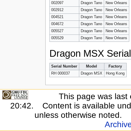
002097
Dragon Tano
New Orleans
002912
Dragon Tano
New Orleans
004521
Dragon Tano
New Orleans
004672
Dragon Tano
New Orleans
005527
Dragon Tano
New Orleans
005529
Dragon Tano
New Orleans
Dragon MSX Seria
Serial Number
Model
Factory
RH 000037
Dragon MSX
Hong Kong
This page was last 
20:42.
Content is available un
unless otherwise noted.
Archiv